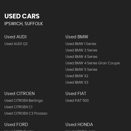
USED CARS
IPSWICH, SUFFOLK
Used AUDI
Used BMW
Used AUDI Q3
Used BMW 1 Series
Used BMW 3 Series
Used BMW 4 Series
Used BMW 4 Series Gran Coupe
Used BMW 5 Series
Used BMW X2
Used BMW X3
Used CITROEN
Used FIAT
Used CITROEN Berlingo
Used FIAT 500
Used CITROEN C1
Used CITROEN C3 Picasso
Used FORD
Used HONDA