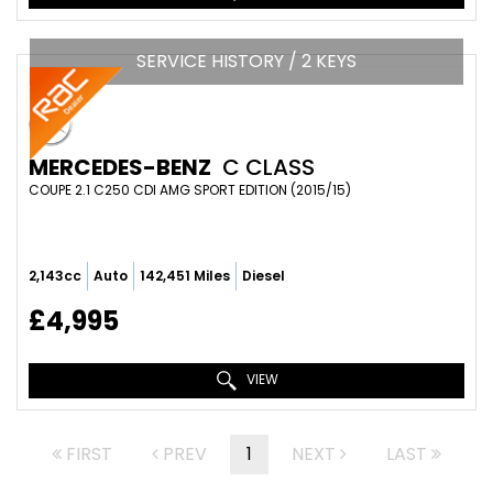
SERVICE HISTORY / 2 KEYS
MERCEDES-BENZ
C CLASS
COUPE 2.1 C250 CDI AMG SPORT EDITION (2015/15)
2,143cc
Auto
142,451 Miles
Diesel
£4,995
VIEW
FIRST
PREV
1
NEXT
LAST