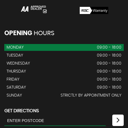
OPENING
HOURS
MONDAY
09:00 - 18:00
TUESDAY
09:00 - 18:00
WEDNESDAY
09:00 - 18:00
THURSDAY
09:00 - 18:00
FRIDAY
09:00 - 18:00
SATURDAY
09:00 - 18:00
SUNDAY
STRICTLY BY APPOINTMENT ONLY
GET DIRECTIONS