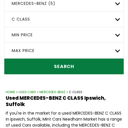
MERCEDES-BENZ (5)
C CLASS
MIN PRICE
MAX PRICE
SEARCH
HOME
>
USED CARS
>
MERCEDES-BENZ
> C CLASS
Used
MERCEDES-BENZ
C CLASS
Ipswich,
Suffolk
If you're in the market for a used MERCEDES-BENZ C CLASS
in Ipswich, Suffolk, Mint Cars Needham Market has a range
of used Cars available, including the MERCEDES-BENZ C