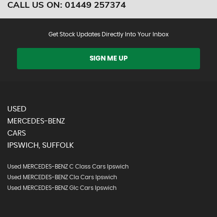
CALL US ON:
01449 257374
Get Stock Updates Directly Into Your Inbox
SIGN ME UP
USED
MERCEDES-BENZ
CARS
IPSWICH, SUFFOLK
Used MERCEDES-BENZ C Class Cars Ipswich
Used MERCEDES-BENZ Cla Cars Ipswich
Used MERCEDES-BENZ Glc Cars Ipswich