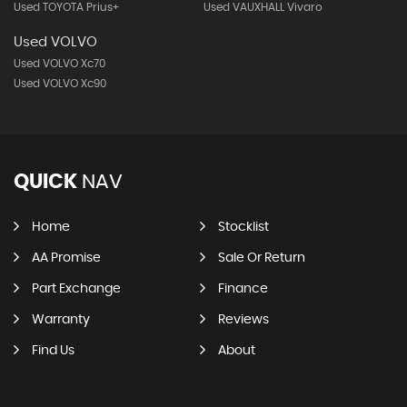
Used TOYOTA Prius+
Used VAUXHALL Vivaro
Used VOLVO
Used VOLVO Xc70
Used VOLVO Xc90
QUICK
NAV
Home
Stocklist
AA Promise
Sale Or Return
Part Exchange
Finance
Warranty
Reviews
Find Us
About