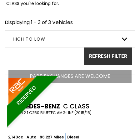
CLASS you're looking for.
Displaying 1 - 3 of 3 Vehicles
HIGH TO LOW
REFRESH FILTER
PART EXCHANGES ARE WELCOME
RESERVED
MERCEDES-BENZ
C CLASS
SALOON 2.1 C250 BLUETEC AMG LINE (2015/15)
2,143cc
Auto
96,227 Miles
Diesel