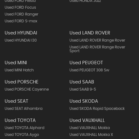
Used FORD Fiesta
Used HONDA Jazz
Used FORD Focus
Used FORD Ranger
Used FORD S-max
Used HYUNDAI
Used LAND ROVER
Used HYUNDAI I30
Used LAND ROVER Range Rover
Used LAND ROVER Range Rover
Sport
Used MINI
Used PEUGEOT
Used MINI Hatch
Used PEUGEOT 308 Sw
Used PORSCHE
Used SAAB
Used PORSCHE Cayenne
Used SAAB 9-5
Used SEAT
Used SKODA
Used SEAT Alhambra
Used SKODA Rapid Spaceback
Used TOYOTA
Used VAUXHALL
Used TOYOTA Alphard
Used VAUXHALL Mokka
Used TOYOTA Aygo
Used VAUXHALL Mokka X