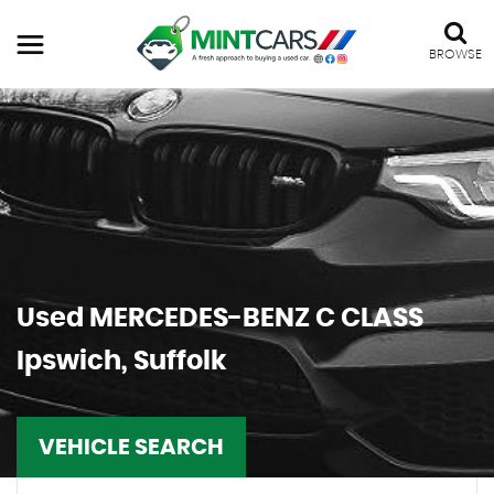
BROWSE
Used
MERCEDES-BENZ
C CLASS
Ipswich, Suffolk
VEHICLE SEARCH