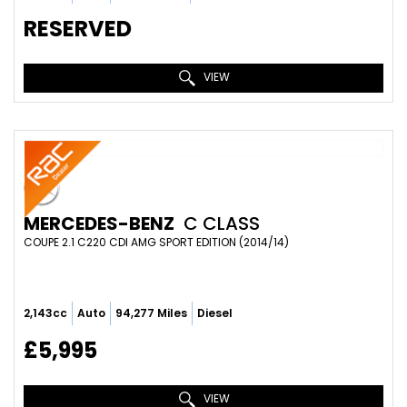
RESERVED
VIEW
MERCEDES-BENZ
C CLASS
COUPE 2.1 C220 CDI AMG SPORT EDITION (2014/14)
2,143cc
Auto
94,277 Miles
Diesel
£5,995
VIEW