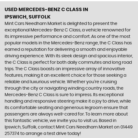
USED MERCEDES-BENZ C CLASS
IN
IPSWICH, SUFFOLK
Mint Cars Needham Market is delighted to present the
exceptional Mercedes-Benz C Class, a vehicle renowned for
its impressive performance and comfort. As one of the most
popular models in the Mercedes-Benz range, the C Class has
earned a reputation for delivering a smooth and enjoyable
driving experience. With its sleek design and spacious interior,
the C Class is perfect for both daily commutes and long road
trips. The C Class boasts an impressive array of innovative
features, making it an excellent choice for those seeking a
reliable and luxurious vehicle. Whether you're cruising
through the city or navigating winding country roads, the
Mercedes-Benz C Class is sure to impress. Its exceptional
handling and responsive steering make it a joy to drive, while
its comfortable seating and generous legroom ensure that
passengers are always well-cared for. To learn more about
this fantastic vehicle, we invite you to visit us. Based in
Ipswich, Suffolk, contact Mint Cars Needham Market on 01449
257374 to arrange a test drive today!