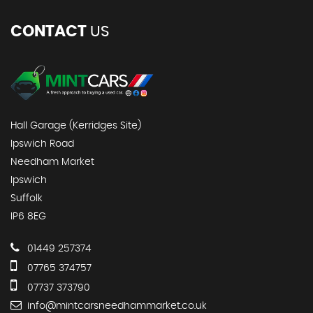
CONTACT
US
Hall Garage (Kerridges Site)
Ipswich Road
Needham Market
Ipswich
Suffolk
IP6 8EG
01449 257374
07765 374757
07737 373790
info@mintcarsneedhammarket.co.uk