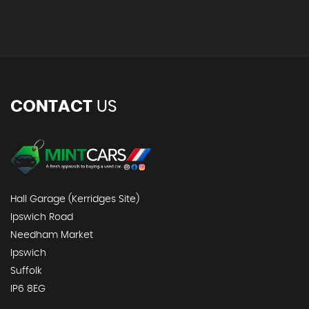
CONTACT
US
Hall Garage (Kerridges Site)
Ipswich Road
Needham Market
Ipswich
Suffolk
IP6 8EG