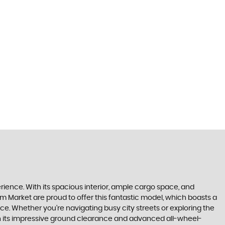
perience. With its spacious interior, ample cargo space, and
m Market are proud to offer this fantastic model, which boasts a
e. Whether you're navigating busy city streets or exploring the
With its impressive ground clearance and advanced all-wheel-