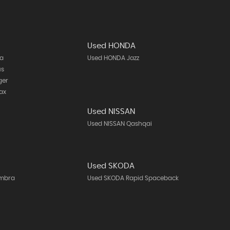
Used HONDA
ta
Used HONDA Jazz
us
ger
ax
Used NISSAN
h
Used NISSAN Qashqai
Used SKODA
ambra
Used SKODA Rapid Spaceback