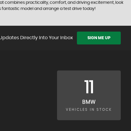
that combines practicality, comfort, and driving excitement, look
 fantastic model and arrange a test drive today!
Updates Directly Into Your Inbox
SIGN ME UP
11
BMW
VEHICLES IN STOCK