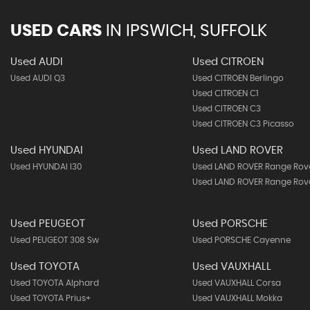
USED CARS
IN
IPSWICH, SUFFOLK
Used AUDI
Used CITROEN
Used AUDI Q3
Used CITROEN Berlingo
Used CITROEN C1
Used CITROEN C3
Used CITROEN C3 Picasso
Used HYUNDAI
Used LAND ROVER
Used HYUNDAI I30
Used LAND ROVER Range Rov
Used LAND ROVER Range Rove
Used PEUGEOT
Used PORSCHE
Used PEUGEOT 308 Sw
Used PORSCHE Cayenne
Used TOYOTA
Used VAUXHALL
Used TOYOTA Alphard
Used VAUXHALL Corsa
Used TOYOTA Prius+
Used VAUXHALL Mokka