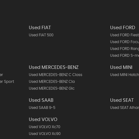
Used FIAT
Used FORD
Used FIAT 500
Used FORD Fies
Used FORD Foc
Used FORD Ran
Used FORD S-m
Used MERCEDES-BENZ
Used MINI
er
Used MERCEDES-BENZ C Class
Used MINI Hatc
r Sport
Used MERCEDES-BENZ Cla
Used MERCEDES-BENZ Glc
Used SAAB
Used SEAT
Used SAAB 9-5
Used SEAT Alh
Used VOLVO
Used VOLVO Xc70
Used VOLVO Xc90