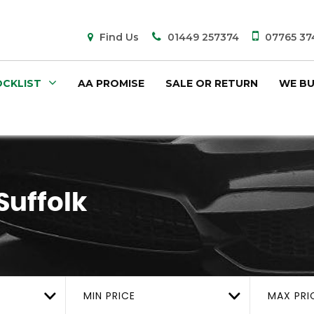
Find Us
01449 257374
07765 37
CKLIST
AA PROMISE
SALE OR RETURN
WE BU
Suffolk
MIN PRICE
MAX PRI