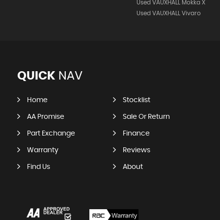
Used VAUXHALL Mokka X
Used VAUXHALL Vivaro
QUICK
NAV
Home
Stocklist
AA Promise
Sale Or Return
Part Exchange
Finance
Warranty
Reviews
Find Us
About