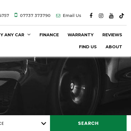
4757
07737 373790
Email Us
Y ANY CAR
FINANCE
WARRANTY
REVIEWS
FIND US
ABOUT
CE
SEARCH