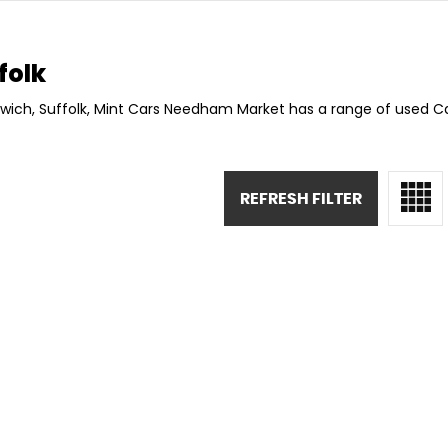
folk
swich, Suffolk, Mint Cars Needham Market has a range of used Car
REFRESH FILTER