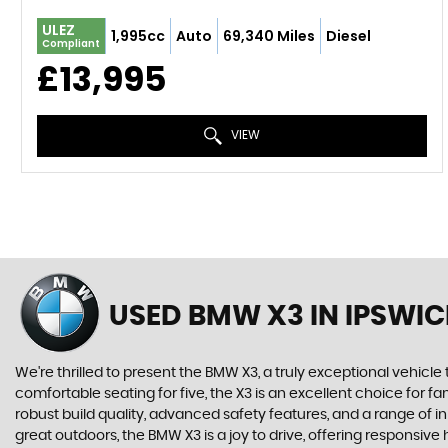
ULEZ
1,995cc
Auto
69,340 Miles
Diesel
Compliant
£13,995
VIEW
USED BMW X3
IN IPSWIC
We're thrilled to present the BMW X3, a truly exceptional vehicle 
comfortable seating for five, the X3 is an excellent choice for
robust build quality, advanced safety features, and a range of 
great outdoors, the BMW X3 is a joy to drive, offering responsi