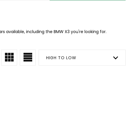
s available, including the BMW X3 you're looking for.
HIGH TO LOW