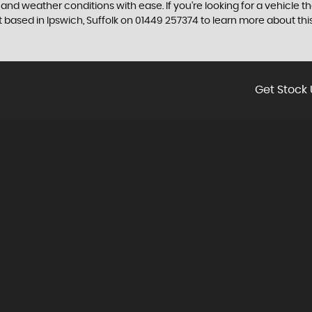
n and weather conditions with ease. If you're looking for a vehicle 
ased in Ipswich, Suffolk on 01449 257374 to learn more about this
Get Stock 