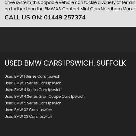
drive system, this capable vehicle can tackle a variety of terrai
no further than the BMW X3. Contact Mint Cars Needham Market b
CALL US ON:
01449 257374
USED
BMW
CARS
IPSWICH, SUFFOLK
Used BMW 1 Series Cars Ipswich
Used BMW 3 Series Cars Ipswich
Used BMW 4 Series Cars Ipswich
Used BMW 4 Series Gran Coupe Cars Ipswich
Used BMW 5 Series Cars Ipswich
Used BMW X2 Cars Ipswich
Used BMW X3 Cars Ipswich