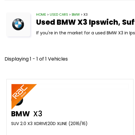
HOME
>
USED CARS
>
BMW
> X3
Used
BMW
X3
Ipswich, Suf
If you're in the market for a used BMW X3 in Ip
Displaying 1 - 1 of 1 Vehicles
BMW
X3
SUV 2.0 X3 XDRIVE20D XLINE (2016/16)