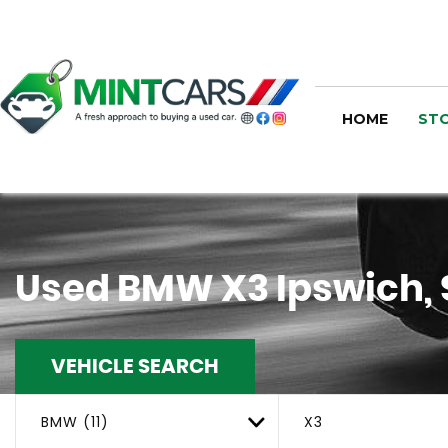
HOME
STO
Used
BMW
X3
Ipswich, 
VEHICLE SEARCH
BMW (11)
X3