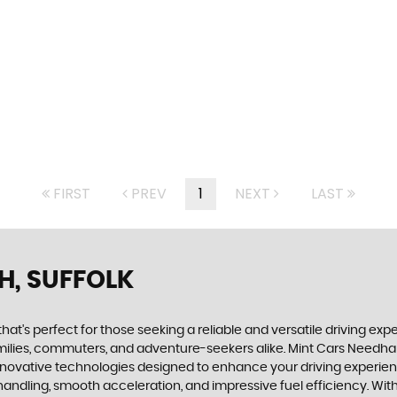
FIRST
PREV
1
NEXT
LAST
H, SUFFOLK
that's perfect for those seeking a reliable and versatile driving ex
 families, commuters, and adventure-seekers alike. Mint Cars Needha
innovative technologies designed to enhance your driving experienc
ve handling, smooth acceleration, and impressive fuel efficiency. 