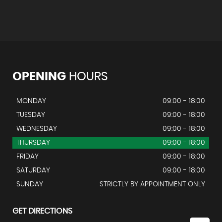
OPENING
HOURS
MONDAY
09:00 - 18:00
TUESDAY
09:00 - 18:00
WEDNESDAY
09:00 - 18:00
THURSDAY
09:00 - 18:00
FRIDAY
09:00 - 18:00
SATURDAY
09:00 - 18:00
SUNDAY
STRICTLY BY APPOINTMENT ONLY
GET DIRECTIONS