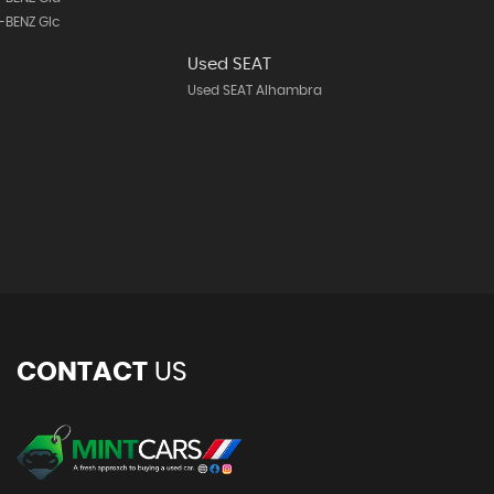
-BENZ Glc
Used SEAT
Used SEAT Alhambra
CONTACT
US