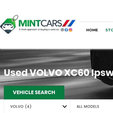
HOME
STO
Used
VOLVO
XC60
Ipsw
VEHICLE SEARCH
VOLVO (4)
ALL MODELS