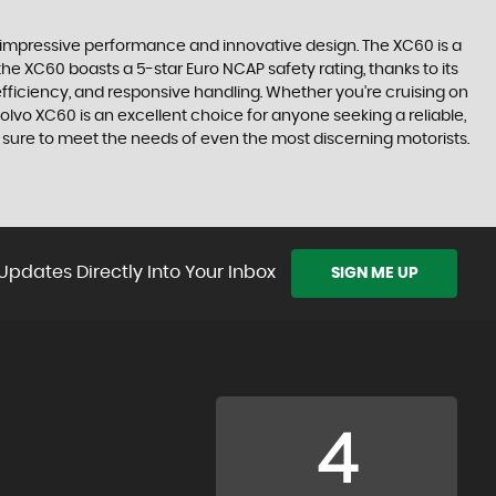
 impressive performance and innovative design. The XC60 is a
the XC60 boasts a 5-star Euro NCAP safety rating, thanks to its
 efficiency, and responsive handling. Whether you're cruising on
olvo XC60 is an excellent choice for anyone seeking a reliable,
is sure to meet the needs of even the most discerning motorists.
Updates Directly Into Your Inbox
SIGN ME UP
4