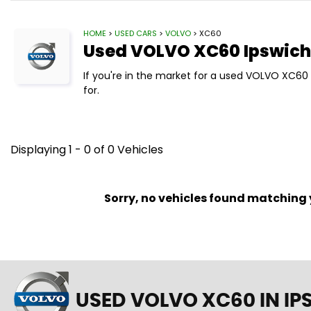
HOME
>
USED CARS
>
VOLVO
> XC60
Used
VOLVO
XC60
Ipswich,
If you're in the market for a used VOLVO XC60 
for.
Displaying 1 - 0 of 0 Vehicles
Sorry, no vehicles found matching yo
USED VOLVO XC60
IN IP