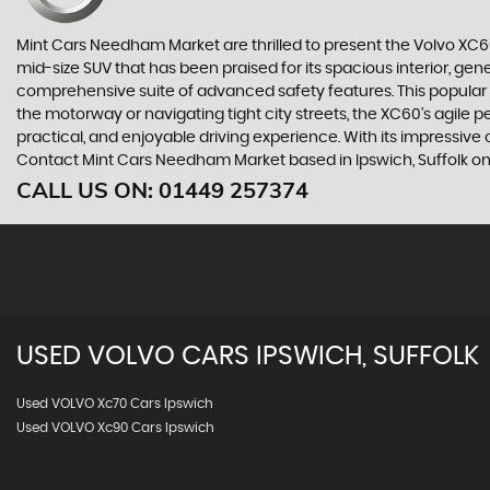
Mint Cars Needham Market are thrilled to present the Volvo XC
mid-size SUV that has been praised for its spacious interior, ge
comprehensive suite of advanced safety features. This popular mo
the motorway or navigating tight city streets, the XC60's agile 
practical, and enjoyable driving experience. With its impressive
Contact Mint Cars Needham Market based in Ipswich, Suffolk on 
CALL US ON:
01449 257374
USED
VOLVO
CARS
IPSWICH, SUFFOLK
Used VOLVO Xc70 Cars Ipswich
Used VOLVO Xc90 Cars Ipswich