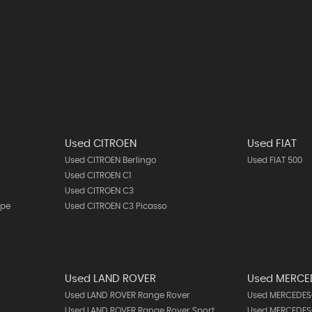
Used CITROEN
Used FIAT
Used CITROEN Berlingo
Used FIAT 500
Used CITROEN C1
Used CITROEN C3
upe
Used CITROEN C3 Picasso
Used LAND ROVER
Used MERCE
Used LAND ROVER Range Rover
Used MERCEDES-
Used LAND ROVER Range Rover Sport
Used MERCEDES