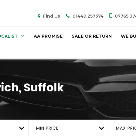
Find Us
01449 257374
07765 37
CKLIST
AA PROMISE
SALE OR RETURN
WE BU
ich, Suffolk
MIN PRICE
MAX PRI