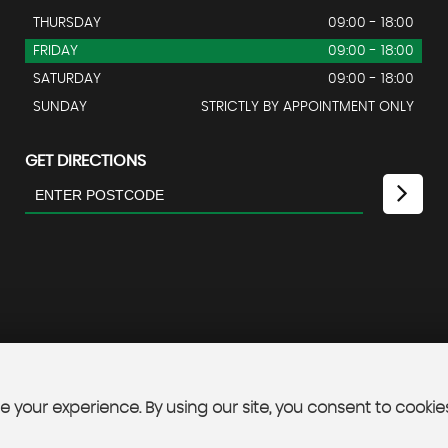
THURSDAY
09:00 - 18:00
FRIDAY
09:00 - 18:00
SATURDAY
09:00 - 18:00
SUNDAY
STRICTLY BY APPOINTMENT ONLY
GET DIRECTIONS
 your experience. By using our site, you consent to cookie