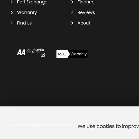
Part Exchange
Finance
Warranty
Reviews
Find Us
About
SSL secure.
Please read our
privacy policy
We use cookies to improve