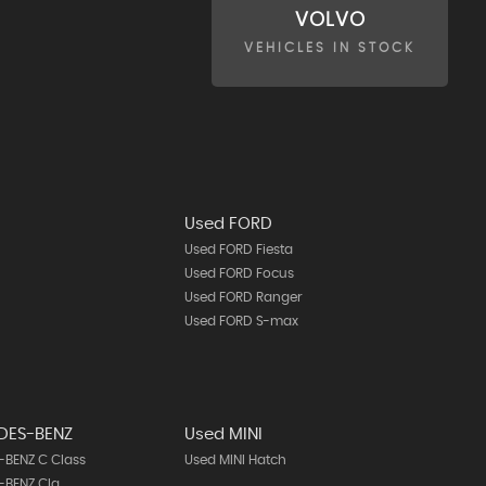
VOLVO
VEHICLES IN STOCK
Used FORD
Used FORD Fiesta
Used FORD Focus
Used FORD Ranger
Used FORD S-max
DES-BENZ
Used MINI
BENZ C Class
Used MINI Hatch
-BENZ Cla