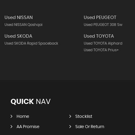
Used NISSAN
Used PEUGEOT
Used NISSAN Qashqai
Used PEUGEOT 308 Sw
Used SKODA
Used TOYOTA
Used SKODA Rapid Spaceback
Used TOYOTA Alphard
Used TOYOTA Prius+
QUICK
NAV
Home
Stocklist
AA Promise
Sale Or Return