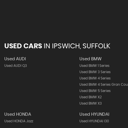
USED CARS
IN
IPSWICH, SUFFOLK
Used AUDI
Used BMW
Used AUDI Q3
Used BMW 1 Series
Used BMW 3 Series
Used BMW 4 Series
Used BMW 4 Series Gran Co
Used BMW 5 Series
Used BMW X2
Used BMW X3
Used HONDA
Used HYUNDAI
Used HONDA Jazz
Used HYUNDAI I30