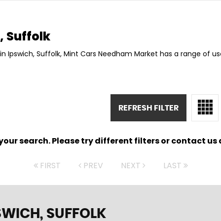
 Suffolk
in Ipswich, Suffolk, Mint Cars Needham Market has a range of us
REFRESH FILTER
ur search. Please try different filters or contact us a
FIRST
PREV
NEXT
LAST
SWICH, SUFFOLK