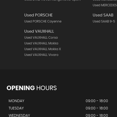
Used MERCEDES
Used PORSCHE
Used SAAB
Used PORSCHE Cayenne
Used SAAB 9-5
Used VAUXHALL
Used VAUXHALL Corsa
Used VAUXHALL Mokka
Used VAUXHALL Mokka X
Used VAUXHALL Vivaro
OPENING
HOURS
MONDAY
09:00 - 18:00
TUESDAY
09:00 - 18:00
WEDNESDAY
09:00 - 18:00