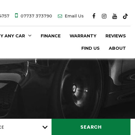
4757
07737 373790
Email Us
Y ANY CAR
FINANCE
WARRANTY
REVIEWS
FIND US
ABOUT
CE
SEARCH