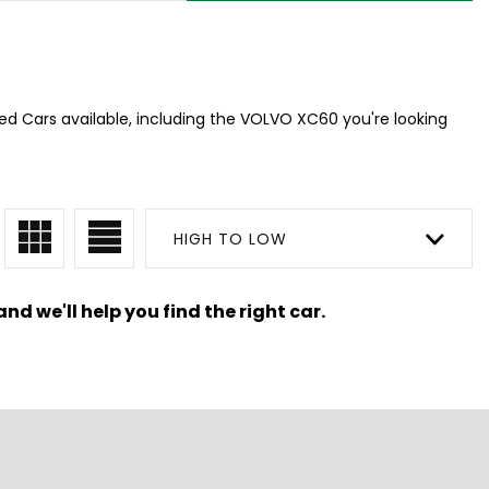
ed Cars available, including the VOLVO XC60 you're looking
HIGH TO LOW
nd we'll help you find the right car.