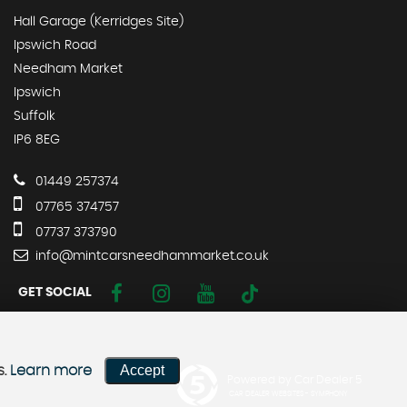
Hall Garage (Kerridges Site)
Ipswich Road
Needham Market
Ipswich
Suffolk
IP6 8EG
01449 257374
07765 374757
07737 373790
info@mintcarsneedhammarket.co.uk
GET SOCIAL
Accept
s.
Learn more
Powered by Car Dealer 5
CAR DEALER WEBSITES - SYMPHONY