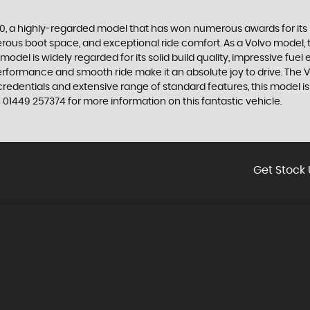
60, a highly-regarded model that has won numerous awards for its
nerous boot space, and exceptional ride comfort. As a Volvo model, 
del is widely regarded for its solid build quality, impressive fuel
performance and smooth ride make it an absolute joy to drive. The V
 credentials and extensive range of standard features, this model 
01449 257374 for more information on this fantastic vehicle.
Get Stock 