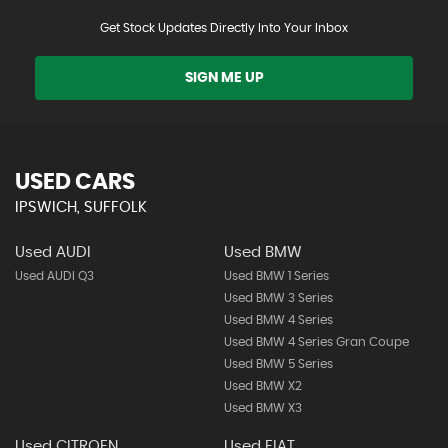
Get Stock Updates Directly Into Your Inbox
SIGN ME UP
USED CARS
IPSWICH, SUFFOLK
Used AUDI
Used BMW
Used AUDI Q3
Used BMW 1 Series
Used BMW 3 Series
Used BMW 4 Series
Used BMW 4 Series Gran Coupe
Used BMW 5 Series
Used BMW X2
Used BMW X3
Used CITROEN
Used FIAT