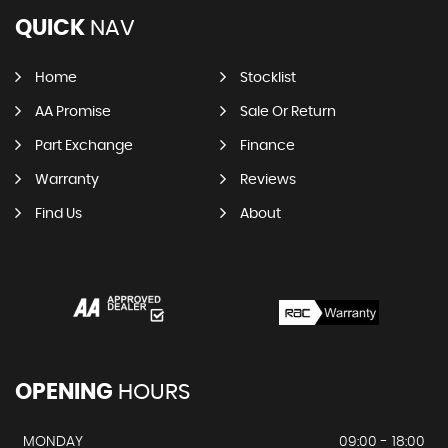
QUICK
NAV
Home
Stocklist
AA Promise
Sale Or Return
Part Exchange
Finance
Warranty
Reviews
Find Us
About
OPENING
HOURS
MONDAY
09:00 - 18:00