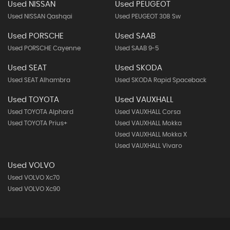
Used NISSAN
Used PEUGEOT
Used NISSAN Qashqai
Used PEUGEOT 308 Sw
Used PORSCHE
Used SAAB
Used PORSCHE Cayenne
Used SAAB 9-5
Used SEAT
Used SKODA
Used SEAT Alhambra
Used SKODA Rapid Spaceback
Used TOYOTA
Used VAUXHALL
Used TOYOTA Alphard
Used VAUXHALL Corsa
Used TOYOTA Prius+
Used VAUXHALL Mokka
Used VAUXHALL Mokka X
Used VAUXHALL Vivaro
Used VOLVO
Used VOLVO Xc70
Used VOLVO Xc90