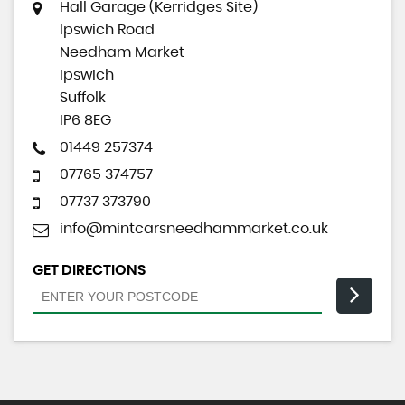
Hall Garage (Kerridges Site)
Ipswich Road
Needham Market
Ipswich
Suffolk
IP6 8EG
01449 257374
07765 374757
07737 373790
info@mintcarsneedhammarket.co.uk
GET DIRECTIONS