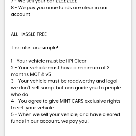
7 - We sell your car ££££££££
8 - We pay you once funds are clear in our
account
ALL HASSLE FREE
The rules are simple!
1 - Your vehicle must be HPI Clear
2 - Your vehicle must have a minimum of 3
months MOT & v5
3 - Your vehicle must be roadworthy and legal –
we don’t sell scrap, but can guide you to people
who do
4 - You agree to give MINT CARS exclusive rights
to sell your vehicle
5 - When we sell your vehicle, and have cleared
funds in our account, we pay you!