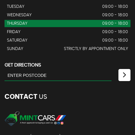
TUESDAY
09:00 - 18:00
WEDNESDAY
09:00 - 18:00
THURSDAY
09:00 - 18:00
FRIDAY
09:00 - 18:00
SATURDAY
09:00 - 18:00
SUNDAY
STRICTLY BY APPOINTMENT ONLY
GET DIRECTIONS
CONTACT
US