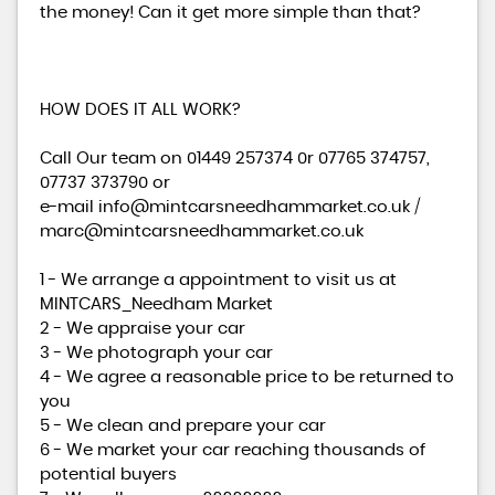
the money! Can it get more simple than that?
HOW DOES IT ALL WORK?
Call Our team on 01449 257374 0r 07765 374757,
07737 373790 or
e-mail info@mintcarsneedhammarket.co.uk /
marc@mintcarsneedhammarket.co.uk
1 - We arrange a appointment to visit us at
MINTCARS_Needham Market
2 - We appraise your car
3 - We photograph your car
4 - We agree a reasonable price to be returned to
you
5 - We clean and prepare your car
6 - We market your car reaching thousands of
potential buyers