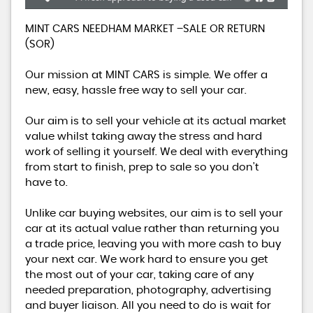
MINT CARS NEEDHAM MARKET –SALE OR RETURN
(SOR)
Our mission at MINT CARS is simple. We offer a
new, easy, hassle free way to sell your car.
Our aim is to sell your vehicle at its actual market
value whilst taking away the stress and hard
work of selling it yourself. We deal with everything
from start to finish, prep to sale so you don’t
have to.
Unlike car buying websites, our aim is to sell your
car at its actual value rather than returning you
a trade price, leaving you with more cash to buy
your next car. We work hard to ensure you get
the most out of your car, taking care of any
needed preparation, photography, advertising
and buyer liaison. All you need to do is wait for