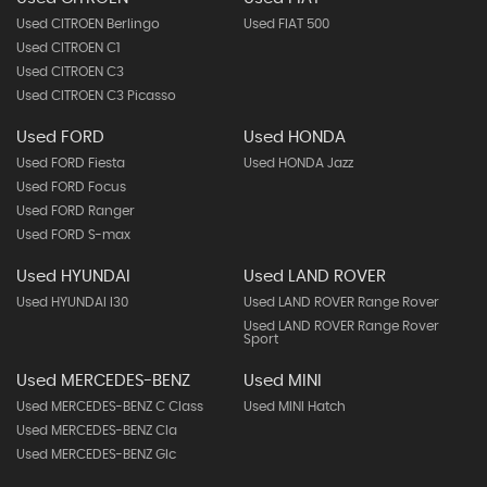
Used CITROEN Berlingo
Used FIAT 500
Used CITROEN C1
Used CITROEN C3
Used CITROEN C3 Picasso
Used FORD
Used HONDA
Used FORD Fiesta
Used HONDA Jazz
Used FORD Focus
Used FORD Ranger
Used FORD S-max
Used HYUNDAI
Used LAND ROVER
Used HYUNDAI I30
Used LAND ROVER Range Rover
Used LAND ROVER Range Rover
Sport
Used MERCEDES-BENZ
Used MINI
Used MERCEDES-BENZ C Class
Used MINI Hatch
Used MERCEDES-BENZ Cla
Used MERCEDES-BENZ Glc