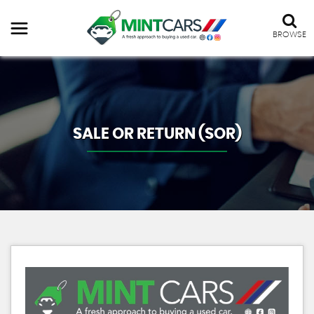
BROWSE
SALE OR RETURN (SOR)