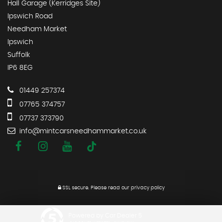
Hall Garage (Kerridges Site)
Ipswich Road
Needham Market
Ipswich
Suffolk
IP6 8EG
01449 257374
07765 374757
07737 373790
info@mintcarsneedhammarket.co.uk
SSL secure.
Please read our
privacy policy
Powered by Car Dealer 5