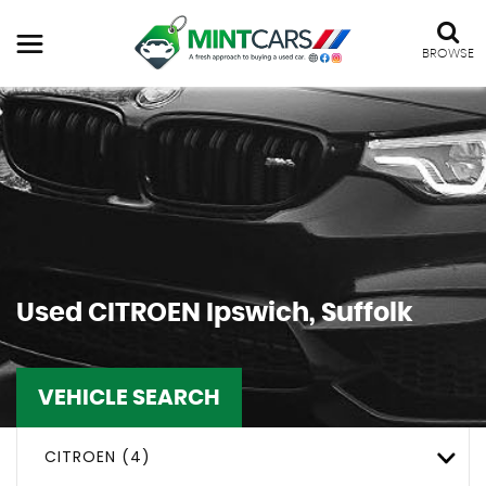
BROWSE
Used
CITROEN
Ipswich, Suffolk
VEHICLE SEARCH
CITROEN (4)