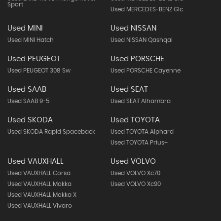
Sport
Used MERCEDES-BENZ Glc
Used MINI
Used NISSAN
Used MINI Hatch
Used NISSAN Qashqai
Used PEUGEOT
Used PORSCHE
Used PEUGEOT 308 Sw
Used PORSCHE Cayenne
Used SAAB
Used SEAT
Used SAAB 9-5
Used SEAT Alhambra
Used SKODA
Used TOYOTA
Used SKODA Rapid Spaceback
Used TOYOTA Alphard
Used TOYOTA Prius+
Used VAUXHALL
Used VOLVO
Used VAUXHALL Corsa
Used VOLVO Xc70
Used VAUXHALL Mokka
Used VOLVO Xc90
Used VAUXHALL Mokka X
Used VAUXHALL Vivaro