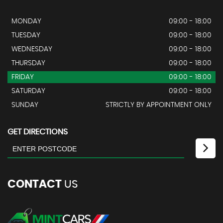
MONDAY
09:00 - 18:00
TUESDAY
09:00 - 18:00
WEDNESDAY
09:00 - 18:00
THURSDAY
09:00 - 18:00
FRIDAY
09:00 - 18:00
SATURDAY
09:00 - 18:00
SUNDAY
STRICTLY BY APPOINTMENT ONLY
GET DIRECTIONS
CONTACT
US