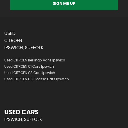
SIGN ME UP
USED
CITROEN
IPSWICH, SUFFOLK
Used CITROEN Berlingo Vans Ipswich
Used CITROEN C1 Cars Ipswich
Used CITROEN C3 Cars Ipswich
Used CITROEN C3 Picasso Cars Ipswich
USED CARS
IPSWICH, SUFFOLK