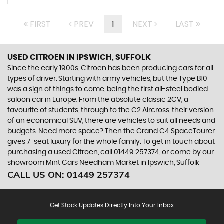
FIRST
PREV
1
NEXT
LAST
USED CITROEN
IN IPSWICH, SUFFOLK
Since the early 1900s, Citroen has been producing cars for all
types of driver. Starting with army vehicles, but the Type B10
was a sign of things to come, being the first all-steel bodied
saloon car in Europe. From the absolute classic 2CV, a
favourite of students, through to the C2 Aircross, their version
of an economical SUV, there are vehicles to suit all needs and
budgets. Need more space? Then the Grand C4 SpaceTourer
gives 7-seat luxury for the whole family. To get in touch about
purchasing a used Citroen, call 01449 257374, or come by our
showroom Mint Cars Needham Market in Ipswich, Suffolk
CALL US ON:
01449 257374
Get Stock Updates Directly Into Your Inbox