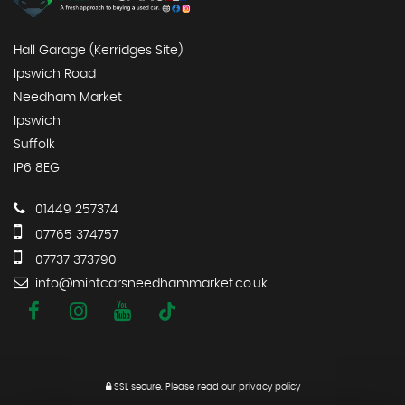
Hall Garage (Kerridges Site)
Ipswich Road
Needham Market
Ipswich
Suffolk
IP6 8EG
01449 257374
07765 374757
07737 373790
info@mintcarsneedhammarket.co.uk
SSL secure.
Please read our
privacy policy