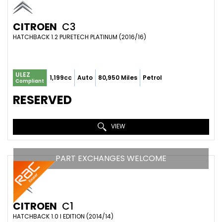
CITROEN
C3
HATCHBACK 1.2 PURETECH PLATINUM (2016/16)
ULEZ
1,199cc
Auto
80,950 Miles
Petrol
Compliant
RESERVED
VIEW
PART EXCHANGES WELCOME
CITROEN
C1
HATCHBACK 1.0 I EDITION (2014/14)