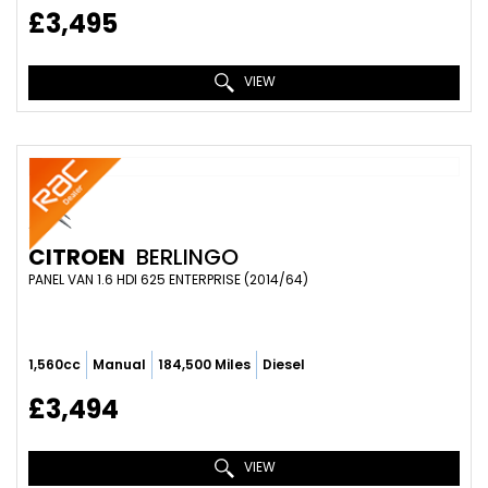
£3,495
VIEW
CITROEN
BERLINGO
PANEL VAN 1.6 HDI 625 ENTERPRISE (2014/64)
1,560cc
Manual
184,500 Miles
Diesel
£3,494
VIEW