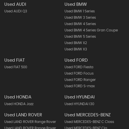
Used AUDI
Used BMW
Used AUDI Q3
Used BMW 1 Series
Used BMW 3 Series
Used BMW 4 Series
Used BMW 4 Series Gran Coupe
Used BMW 5 Series
Used BMW X2
Used BMW X3
Used FIAT
Used FORD
Used FIAT 500
Used FORD Fiesta
Used FORD Focus
Used FORD Ranger
Used FORD S-max
Used HONDA
Used HYUNDAI
Used HONDA Jazz
Used HYUNDAI I30
Used LAND ROVER
Used MERCEDES-BENZ
Used LAND ROVER Range Rover
Used MERCEDES-BENZ C Class
Used LAND ROVER Range Rover
Used MERCEDES-BENZ Cla