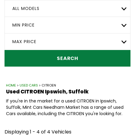
ALL MODELS
MIN PRICE
MAX PRICE
SEARCH
HOME
>
USED CARS
> CITROEN
Used
CITROEN
Ipswich, Suffolk
If you're in the market for a used CITROEN in Ipswich,
Suffolk, Mint Cars Needham Market has a range of used
Cars available, including the CITROEN you're looking for.
Displaying 1 - 4 of 4 Vehicles