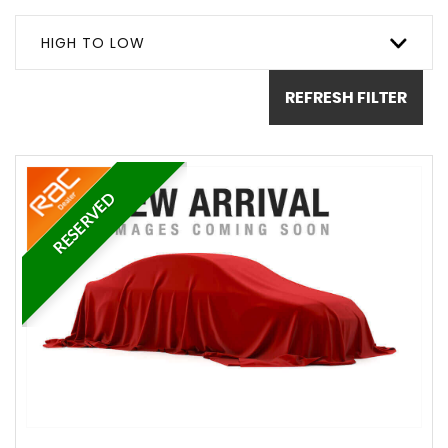
HIGH TO LOW
REFRESH FILTER
RESERVED