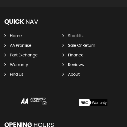
QUICK
NAV
Home
Stocklist
AA Promise
Sale Or Return
Part Exchange
Finance
Warranty
Reviews
Find Us
About
OPENING
HOURS