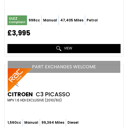
ULEZ
998cc
Manual
47,405 Miles
Petrol
Compliant
£3,995
VIEW
PART EXCHANGES WELCOME
CITROEN
C3 PICASSO
MPV 1.6 HDI EXCLUSIVE (2010/60)
1,560cc
Manual
99,364 Miles
Diesel