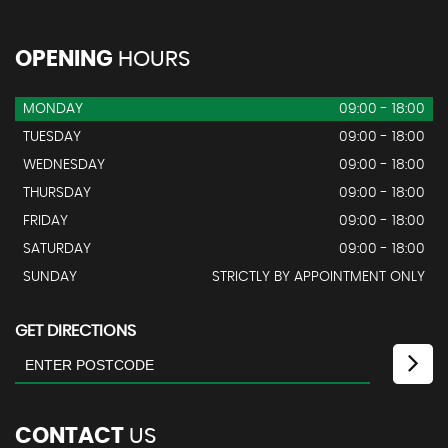
OPENING
HOURS
MONDAY
09:00 - 18:00
TUESDAY
09:00 - 18:00
WEDNESDAY
09:00 - 18:00
THURSDAY
09:00 - 18:00
FRIDAY
09:00 - 18:00
SATURDAY
09:00 - 18:00
SUNDAY
STRICTLY BY APPOINTMENT ONLY
GET DIRECTIONS
CONTACT
US