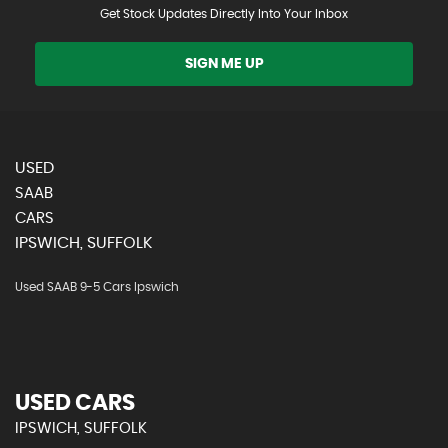
Get Stock Updates Directly Into Your Inbox
SIGN ME UP
USED
SAAB
CARS
IPSWICH, SUFFOLK
Used SAAB 9-5 Cars Ipswich
USED CARS
IPSWICH, SUFFOLK