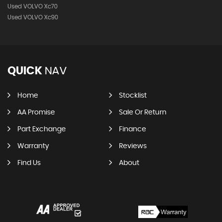
Used VOLVO Xc70
Used VOLVO Xc90
QUICK
NAV
Home
Stocklist
AA Promise
Sale Or Return
Part Exchange
Finance
Warranty
Reviews
Find Us
About