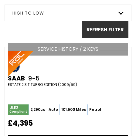
HIGH TO LOW
REFRESH FILTER
SERVICE HISTORY / 2 KEYS
SAAB
9-5
ESTATE 2.3 T TURBO EDITION (2009/59)
ULEZ
2,290cc
Auto
101,500 Miles
Petrol
Compliant
£4,395