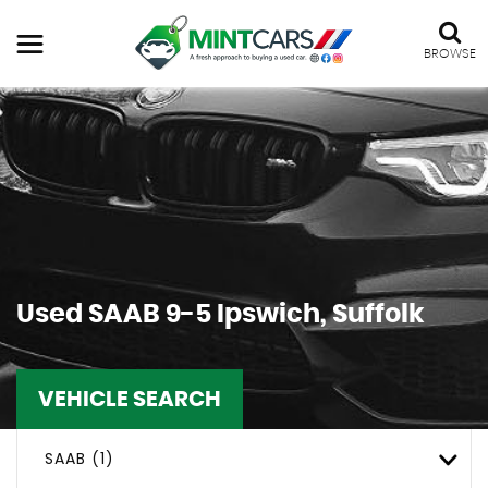
BROWSE
Used
SAAB
9-5
Ipswich, Suffolk
VEHICLE SEARCH
SAAB (1)