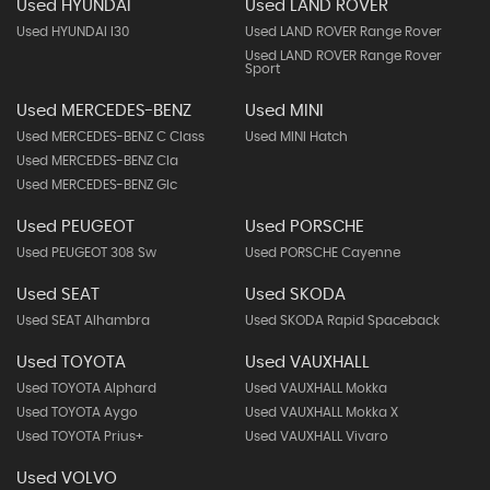
Used HYUNDAI
Used LAND ROVER
Used HYUNDAI I30
Used LAND ROVER Range Rover
Used LAND ROVER Range Rover
Sport
Used MERCEDES-BENZ
Used MINI
Used MERCEDES-BENZ C Class
Used MINI Hatch
Used MERCEDES-BENZ Cla
Used MERCEDES-BENZ Glc
Used PEUGEOT
Used PORSCHE
Used PEUGEOT 308 Sw
Used PORSCHE Cayenne
Used SEAT
Used SKODA
Used SEAT Alhambra
Used SKODA Rapid Spaceback
Used TOYOTA
Used VAUXHALL
Used TOYOTA Alphard
Used VAUXHALL Mokka
Used TOYOTA Aygo
Used VAUXHALL Mokka X
Used TOYOTA Prius+
Used VAUXHALL Vivaro
Used VOLVO