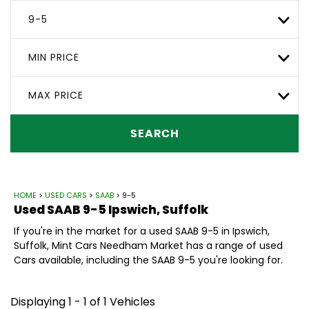
9-5
MIN PRICE
MAX PRICE
SEARCH
HOME
>
USED CARS
>
SAAB
> 9-5
Used
SAAB
9-5
Ipswich, Suffolk
If you're in the market for a used SAAB 9-5 in Ipswich,
Suffolk, Mint Cars Needham Market has a range of used
Cars available, including the SAAB 9-5 you're looking for.
Displaying 1 - 1 of 1 Vehicles