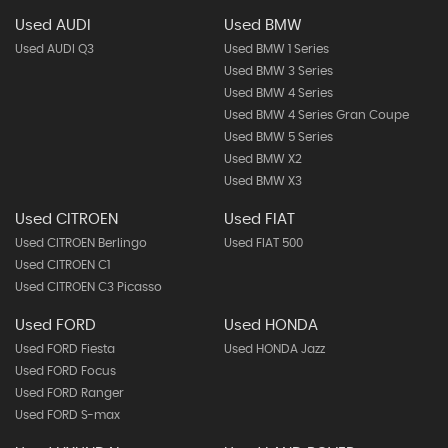
Used AUDI
Used BMW
Used AUDI Q3
Used BMW 1 Series
Used BMW 3 Series
Used BMW 4 Series
Used BMW 4 Series Gran Coupe
Used BMW 5 Series
Used BMW X2
Used BMW X3
Used CITROEN
Used FIAT
Used CITROEN Berlingo
Used FIAT 500
Used CITROEN C1
Used CITROEN C3 Picasso
Used FORD
Used HONDA
Used FORD Fiesta
Used HONDA Jazz
Used FORD Focus
Used FORD Ranger
Used FORD S-max