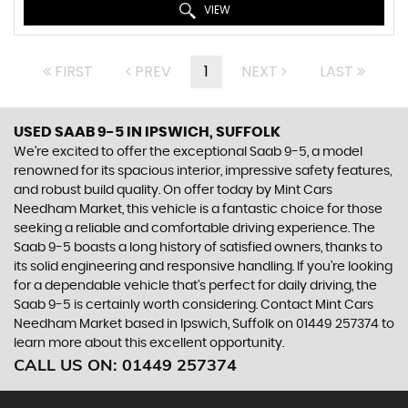
VIEW
FIRST
PREV
1
NEXT
LAST
USED SAAB 9-5
IN IPSWICH, SUFFOLK
We're excited to offer the exceptional Saab 9-5, a model
renowned for its spacious interior, impressive safety features,
and robust build quality. On offer today by Mint Cars
Needham Market, this vehicle is a fantastic choice for those
seeking a reliable and comfortable driving experience. The
Saab 9-5 boasts a long history of satisfied owners, thanks to
its solid engineering and responsive handling. If you're looking
for a dependable vehicle that's perfect for daily driving, the
Saab 9-5 is certainly worth considering. Contact Mint Cars
Needham Market based in Ipswich, Suffolk on 01449 257374 to
learn more about this excellent opportunity.
CALL US ON:
01449 257374