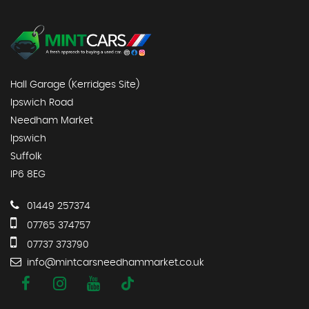
Hall Garage (Kerridges Site)
Ipswich Road
Needham Market
Ipswich
Suffolk
IP6 8EG
01449 257374
07765 374757
07737 373790
info@mintcarsneedhammarket.co.uk