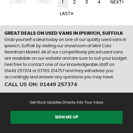
FIRST
PREV
1
2
3
4
NEXT
LAST
GREAT DEALS ON USED VANS IN IPSWICH, SUFFOLK
Grab yourself a deal today on one of our quality used vans in
Ipswich, Suffolk by visiting our showroom at Mint Cars
Needham Market. All of our competitively priced used vans
are available on our website and are sure to suit your budget.
Feel free to contact one of our knowledgeable staff on
01449 257374
or
07765 374757
and they will advise you
accordingly and answer any questions you may have.
CALL US ON:
01449 257374
Get Stock Updates Directly Into Your Inbox
SIGN ME UP