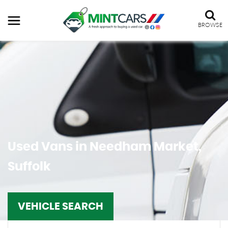
BROWSE
Used Vans in Needham Market,
Suffolk
VEHICLE SEARCH