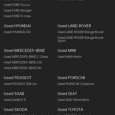
Used FORD Focus
Used FORD Ranger
Used FORD S-max
Used HYUNDAI
Used LAND ROVER
Used HYUNDAI I30
Used LAND ROVER Range Rover
Used LAND ROVER Range Rover
Sport
Used MERCEDES-BENZ
Used MINI
Used MERCEDES-BENZ C Class
Used MINI Hatch
Used MERCEDES-BENZ Cla
Used MERCEDES-BENZ Glc
Used PEUGEOT
Used PORSCHE
Used PEUGEOT 308 Sw
Used PORSCHE Cayenne
Used SAAB
Used SEAT
Used SAAB 9-5
Used SEAT Alhambra
Used SKODA
Used TOYOTA