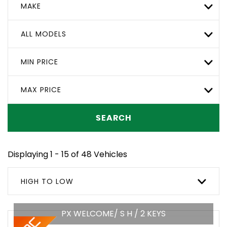
MAKE
ALL MODELS
MIN PRICE
MAX PRICE
SEARCH
Displaying 1 - 15 of 48 Vehicles
HIGH TO LOW
PX WELCOME/ S H / 2 KEYS