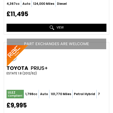
4,367cc
Auto
124,000 Miles
Diesel
£11,495
VIEW
PART EXCHANGES ARE WELCOME
TOYOTA
PRIUS+
ESTATE 1.8 (2012/62)
ULEZ
1,798cc
Auto
101,770 Miles
Petrol Hybrid
7
Compliant
£9,995