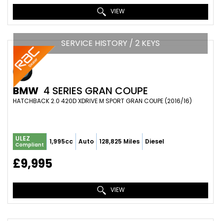
VIEW
SERVICE HISTORY / 2 KEYS
BMW
4 SERIES GRAN COUPE
HATCHBACK 2.0 420D XDRIVE M SPORT GRAN COUPE (2016/16)
ULEZ
1,995cc
Auto
128,825 Miles
Diesel
Compliant
£9,995
VIEW