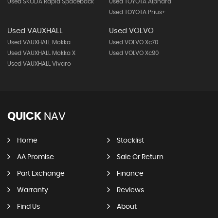
Used SKODA Rapid Spaceback
Used TOYOTA Alphard
Used TOYOTA Prius+
Used VAUXHALL
Used VOLVO
Used VAUXHALL Mokka
Used VOLVO Xc70
Used VAUXHALL Mokka X
Used VOLVO Xc90
Used VAUXHALL Vivaro
QUICK
NAV
Home
Stocklist
AA Promise
Sale Or Return
Part Exchange
Finance
Warranty
Reviews
Find Us
About