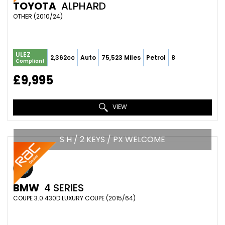
TOYOTA
ALPHARD
OTHER (2010/24)
ULEZ
2,362cc
Auto
75,523 Miles
Petrol
8
Compliant
£9,995
VIEW
S H / 2 KEYS / PX WELCOME
BMW
4 SERIES
COUPE 3.0 430D LUXURY COUPE (2015/64)