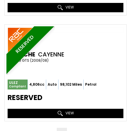
VIEW
RESERVED
PORSCHE
CAYENNE
SUV 4.8 GTS (2008/08)
ULEZ
4,806cc
Auto
98,102 Miles
Petrol
Compliant
RESERVED
VIEW