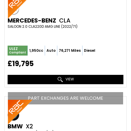
MERCEDES-BENZ
CLA
SALOON 2.0 CLA220D AMG LINE (2022/71)
ULEZ
1,950cc
Auto
76,271 Miles
Diesel
Compliant
£19,795
VIEW
PART EXCHANGES ARE WELCOME
BMW
X2