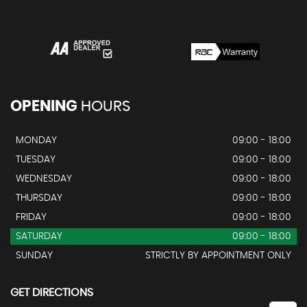
OPENING
HOURS
MONDAY
09:00 - 18:00
TUESDAY
09:00 - 18:00
WEDNESDAY
09:00 - 18:00
THURSDAY
09:00 - 18:00
FRIDAY
09:00 - 18:00
SATURDAY
09:00 - 18:00
SUNDAY
STRICTLY BY APPOINTMENT ONLY
GET DIRECTIONS