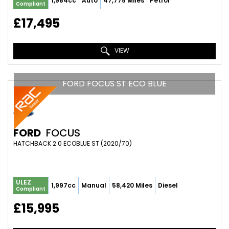
1,984cc
Auto
47,775 Miles
Petrol
Compliant
£17,495
VIEW
FORD FOCUS ST ECO BLUE
FORD
FOCUS
HATCHBACK 2.0 ECOBLUE ST (2020/70)
ULEZ
1,997cc
Manual
58,420 Miles
Diesel
Compliant
£15,995