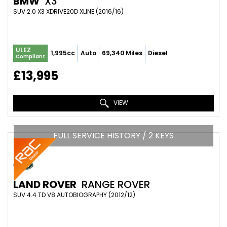
BMW
X3
SUV 2.0 X3 XDRIVE20D XLINE (2016/16)
ULEZ
1,995cc
Auto
69,340 Miles
Diesel
Compliant
£13,995
VIEW
FULL SERVICE HISTORY / 2 KEYS
LAND ROVER
RANGE ROVER
SUV 4.4 TD V8 AUTOBIOGRAPHY (2012/12)