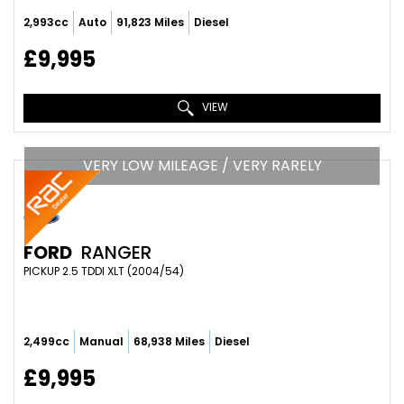
2,993cc
Auto
91,823 Miles
Diesel
£9,995
VIEW
VERY LOW MILEAGE / VERY RARELY
FORD
RANGER
PICKUP 2.5 TDDI XLT (2004/54)
2,499cc
Manual
68,938 Miles
Diesel
£9,995