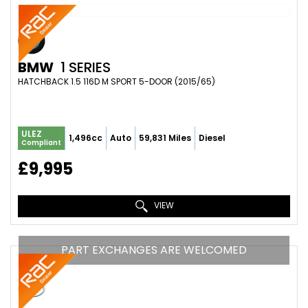
BMW
1 SERIES
HATCHBACK 1.5 116D M SPORT 5-DOOR (2015/65)
ULEZ
1,496cc
Auto
59,831 Miles
Diesel
Compliant
£9,995
VIEW
PART EXCHANGES ARE WELCOMED