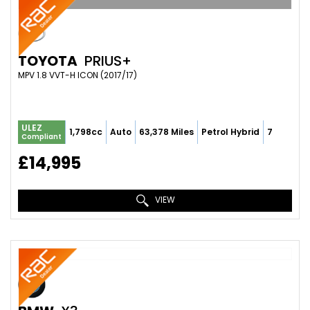
TOYOTA
PRIUS+
MPV 1.8 VVT-H ICON (2017/17)
ULEZ
1,798cc
Auto
63,378 Miles
Petrol Hybrid
7
Compliant
£14,995
VIEW