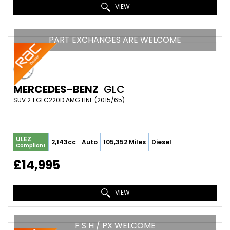
VIEW
PART EXCHANGES ARE WELCOME
MERCEDES-BENZ
GLC
SUV 2.1 GLC220D AMG LINE (2015/65)
ULEZ
2,143cc
Auto
105,352 Miles
Diesel
Compliant
£14,995
VIEW
F S H / PX WELCOME