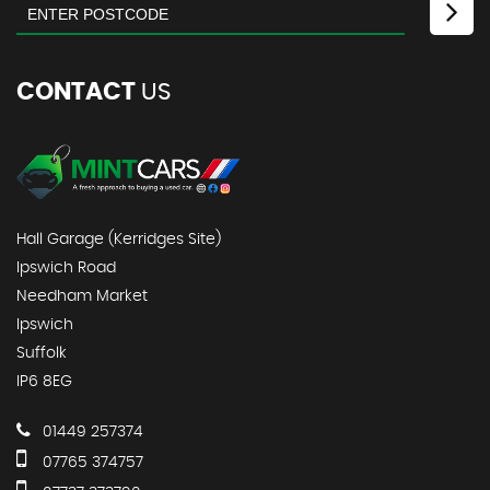
CONTACT
US
Hall Garage (Kerridges Site)
Ipswich Road
Needham Market
Ipswich
Suffolk
IP6 8EG
01449 257374
07765 374757