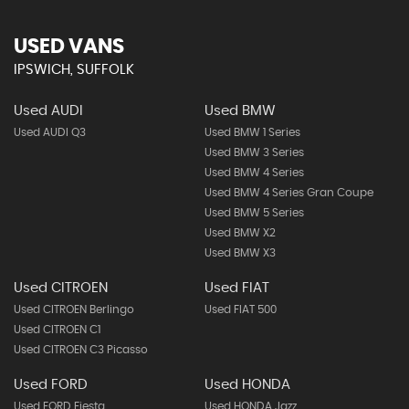
USED VANS
IPSWICH, SUFFOLK
Used AUDI
Used BMW
Used AUDI Q3
Used BMW 1 Series
Used BMW 3 Series
Used BMW 4 Series
Used BMW 4 Series Gran Coupe
Used BMW 5 Series
Used BMW X2
Used BMW X3
Used CITROEN
Used FIAT
Used CITROEN Berlingo
Used FIAT 500
Used CITROEN C1
Used CITROEN C3 Picasso
Used FORD
Used HONDA
Used FORD Fiesta
Used HONDA Jazz