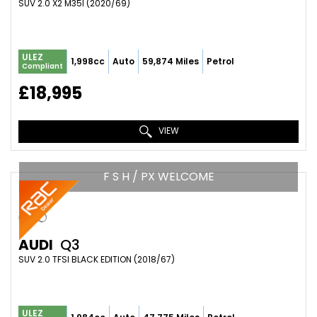
SUV 2.0 X2 M35I (2020/69)
ULEZ
1,998cc
Auto
59,874 Miles
Petrol
Compliant
£18,995
VIEW
F S H / PX WELCOME
AUDI
Q3
SUV 2.0 TFSI BLACK EDITION (2018/67)
ULEZ