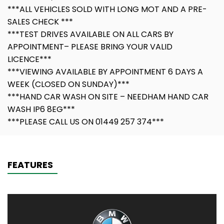
***ALL VEHICLES SOLD WITH LONG MOT AND A PRE-
SALES CHECK ***
***TEST DRIVES AVAILABLE ON ALL CARS BY
APPOINTMENT– PLEASE BRING YOUR VALID
LICENCE***
***VIEWING AVAILABLE BY APPOINTMENT 6 DAYS A
WEEK (CLOSED ON SUNDAY)***
***HAND CAR WASH ON SITE – NEEDHAM HAND CAR
WASH IP6 8EG***
***PLEASE CALL US ON 01449 257 374***
FEATURES