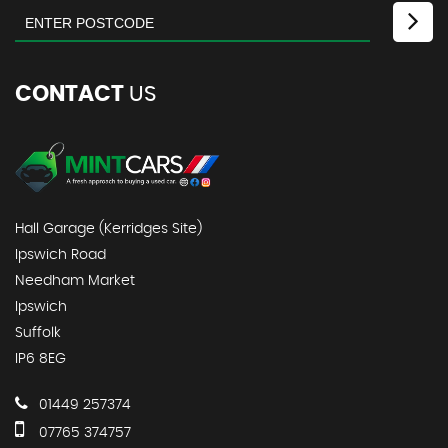
CONTACT
US
Hall Garage (Kerridges Site)
Ipswich Road
Needham Market
Ipswich
Suffolk
IP6 8EG
01449 257374
07765 374757