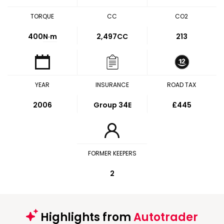
TORQUE
CC
CO2
400
N·m
2,497CC
213
YEAR
INSURANCE
ROAD TAX
2006
Group 34E
£445
FORMER KEEPERS
2
Highlights from
Autotrader