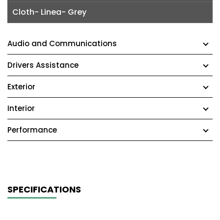
Cloth- Linea- Grey
Audio and Communications
Drivers Assistance
Exterior
Interior
Performance
SPECIFICATIONS