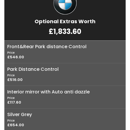
Optional Extras Worth
£1,833.60
Front&Rear Park distance Control
Price
£546.00
Park Distance Control
Price
£516.00
Interior mirror with Auto anti dazzle
Price
£117.60
Silver Grey
Price
£654.00