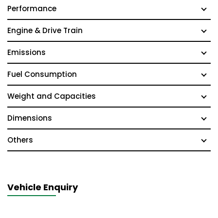
Performance
Engine & Drive Train
Emissions
Fuel Consumption
Weight and Capacities
Dimensions
Others
Vehicle Enquiry