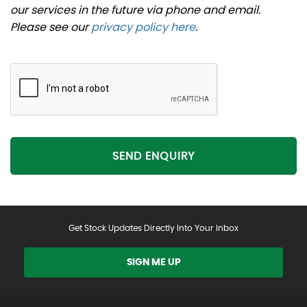
our services in the future via phone and email.
Please see our
privacy policy here
.
SEND ENQUIRY
Get Stock Updates Directly Into Your Inbox
SIGN ME UP