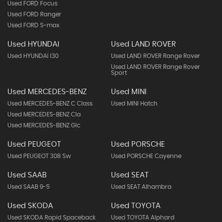
Used FORD Focus
Used FORD Ranger
Used FORD S-max
Used HYUNDAI
Used LAND ROVER
Used HYUNDAI I30
Used LAND ROVER Range Rover
Used LAND ROVER Range Rover
Sport
Used MERCEDES-BENZ
Used MINI
Used MERCEDES-BENZ C Class
Used MINI Hatch
Used MERCEDES-BENZ Cla
Used MERCEDES-BENZ Glc
Used PEUGEOT
Used PORSCHE
Used PEUGEOT 308 Sw
Used PORSCHE Cayenne
Used SAAB
Used SEAT
Used SAAB 9-5
Used SEAT Alhambra
Used SKODA
Used TOYOTA
Used SKODA Rapid Spaceback
Used TOYOTA Alphard