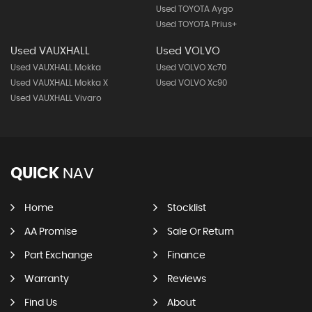
Used TOYOTA Aygo
Used TOYOTA Prius+
Used VAUXHALL
Used VOLVO
Used VAUXHALL Mokka
Used VOLVO Xc70
Used VAUXHALL Mokka X
Used VOLVO Xc90
Used VAUXHALL Vivaro
QUICK
NAV
Home
Stocklist
AA Promise
Sale Or Return
Part Exchange
Finance
Warranty
Reviews
Find Us
About