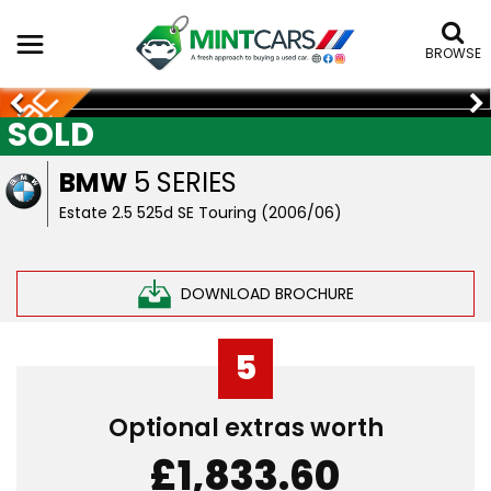
BROWSE
SOLD
BMW
5 SERIES
Estate 2.5 525d SE Touring (2006/06)
DOWNLOAD BROCHURE
5
Optional extras worth
£1,833.60