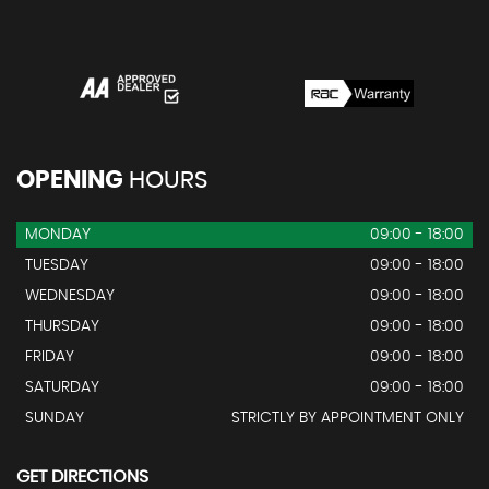
OPENING
HOURS
MONDAY
09:00 - 18:00
TUESDAY
09:00 - 18:00
WEDNESDAY
09:00 - 18:00
THURSDAY
09:00 - 18:00
FRIDAY
09:00 - 18:00
SATURDAY
09:00 - 18:00
SUNDAY
STRICTLY BY APPOINTMENT ONLY
GET DIRECTIONS