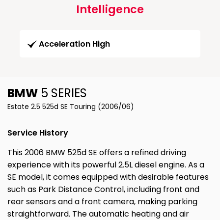
Intelligence
Acceleration High
BMW
5 SERIES
Estate 2.5 525d SE Touring (2006/06)
Service History
This 2006 BMW 525d SE offers a refined driving
experience with its powerful 2.5L diesel engine. As a
SE model, it comes equipped with desirable features
such as Park Distance Control, including front and
rear sensors and a front camera, making parking
straightforward. The automatic heating and air