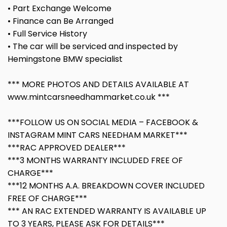
• Part Exchange Welcome
• Finance can Be Arranged
• Full Service History
• The car will be serviced and inspected by
Hemingstone BMW specialist
*** MORE PHOTOS AND DETAILS AVAILABLE AT
www.mintcarsneedhammarket.co.uk ***
***FOLLOW US ON SOCIAL MEDIA – FACEBOOK &
INSTAGRAM MINT CARS NEEDHAM MARKET***
***RAC APPROVED DEALER***
***3 MONTHS WARRANTY INCLUDED FREE OF
CHARGE***
***12 MONTHS A.A. BREAKDOWN COVER INCLUDED
FREE OF CHARGE***
*** AN RAC EXTENDED WARRANTY IS AVAILABLE UP
TO 3 YEARS, PLEASE ASK FOR DETAILS***