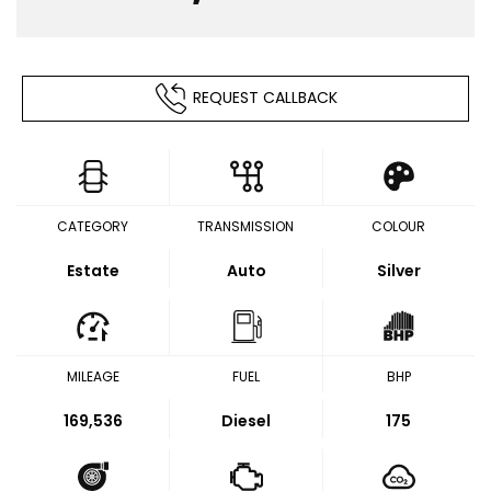
REQUEST CALLBACK
CATEGORY
TRANSMISSION
COLOUR
Estate
Auto
Silver
MILEAGE
FUEL
BHP
169,536
Diesel
175