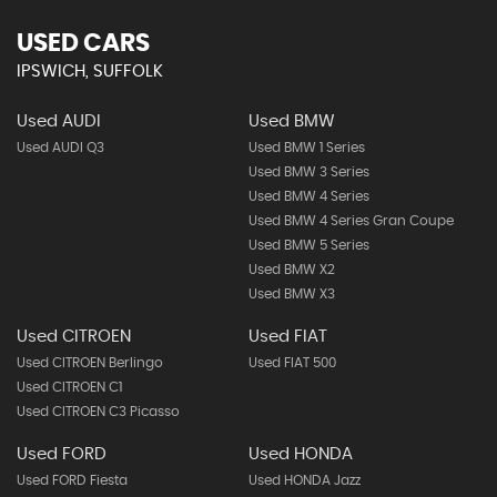
USED CARS
IPSWICH, SUFFOLK
Used AUDI
Used BMW
Used AUDI Q3
Used BMW 1 Series
Used BMW 3 Series
Used BMW 4 Series
Used BMW 4 Series Gran Coupe
Used BMW 5 Series
Used BMW X2
Used BMW X3
Used CITROEN
Used FIAT
Used CITROEN Berlingo
Used FIAT 500
Used CITROEN C1
Used CITROEN C3 Picasso
Used FORD
Used HONDA
Used FORD Fiesta
Used HONDA Jazz