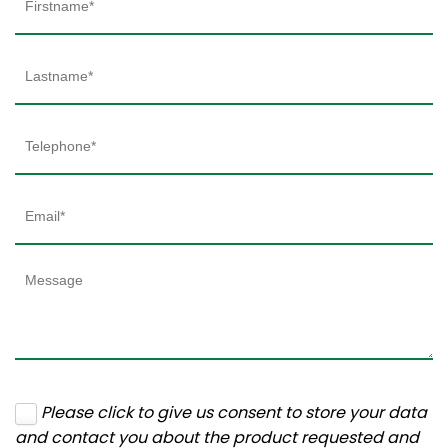
Please click to give us consent to store your data
and contact you about the product requested and