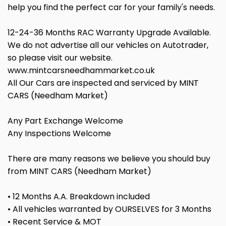
help you find the perfect car for your family's needs.
12-24-36 Months RAC Warranty Upgrade Available.
We do not advertise all our vehicles on Autotrader,
so please visit our website.
www.mintcarsneedhammarket.co.uk
All Our Cars are inspected and serviced by MINT
CARS (Needham Market)
Any Part Exchange Welcome
Any Inspections Welcome
There are many reasons we believe you should buy
from MINT CARS (Needham Market)
• 12 Months A.A. Breakdown included
• All vehicles warranted by OURSELVES for 3 Months
• Recent Service & MOT