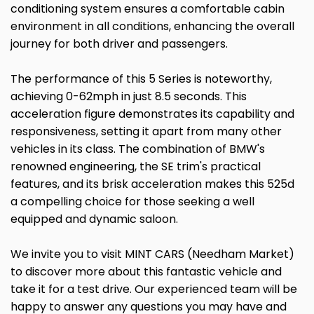
conditioning system ensures a comfortable cabin
environment in all conditions, enhancing the overall
journey for both driver and passengers.
The performance of this 5 Series is noteworthy,
achieving 0-62mph in just 8.5 seconds. This
acceleration figure demonstrates its capability and
responsiveness, setting it apart from many other
vehicles in its class. The combination of BMW's
renowned engineering, the SE trim's practical
features, and its brisk acceleration makes this 525d
a compelling choice for those seeking a well
equipped and dynamic saloon.
We invite you to visit MINT CARS (Needham Market)
to discover more about this fantastic vehicle and
take it for a test drive. Our experienced team will be
happy to answer any questions you may have and