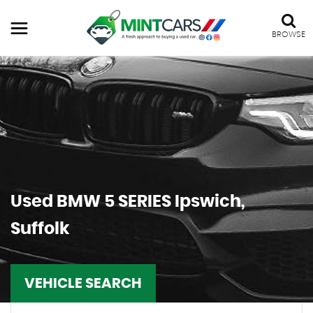
BROWSE
Used
BMW
5 SERIES
Ipswich,
Suffolk
VEHICLE SEARCH