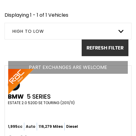
Displaying 1 - 1 of 1 Vehicles
HIGH TO LOW
REFRESH FILTER
PART EXCHANGES ARE WELCOME
BMW
5 SERIES
ESTATE 2.0 520D SE TOURING (2011/11)
1,995cc
Auto
116,279 Miles
Diesel