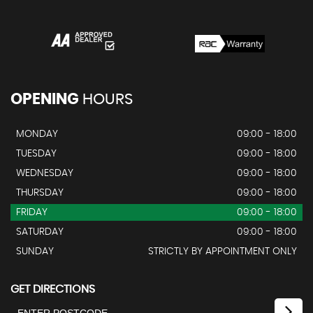
OPENING
HOURS
MONDAY
09:00 - 18:00
TUESDAY
09:00 - 18:00
WEDNESDAY
09:00 - 18:00
THURSDAY
09:00 - 18:00
FRIDAY
09:00 - 18:00
SATURDAY
09:00 - 18:00
SUNDAY
STRICTLY BY APPOINTMENT ONLY
GET DIRECTIONS