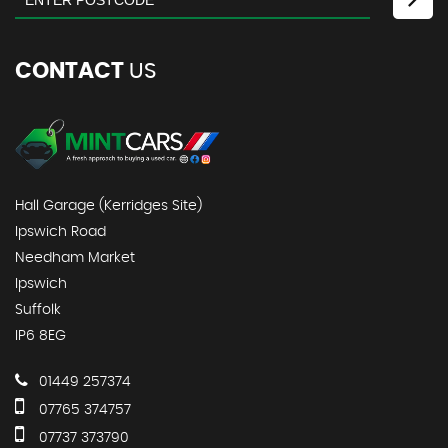
CONTACT
US
Hall Garage (Kerridges Site)
Ipswich Road
Needham Market
Ipswich
Suffolk
IP6 8EG
01449 257374
07765 374757
07737 373790