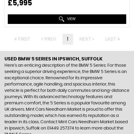
£5,995
VIEW
FIRST
PREV
1
NEXT
LAST
USED BMW 5 SERIES
IN IPSWICH, SUFFOLK
Here's an enticing description of the BMW 5 Series: For those
seeking a superior driving experience, the BMW 5 Series is an
exceptional choice. Renowned for its impressive
performance, agile handling, and spacious interior, this
vehicle is perfect for both daily commutes and long-distance
journeys. With its advanced technology features and
premium comfort, the 5 Series is a popular favourite among
UK drivers. Mint Cars Needham Market is proud to offer this
outstanding model, which has earned its reputation as a
leader in its class. Contact Mint Cars Needham Market based
in Ipswich, Suffolk on 01449 257374 to learn more about the