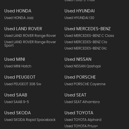
Used FORD S-max
Used HONDA
Used HYUNDAI
Used HONDA Jazz
Used HYUNDAI I30
Used LAND ROVER
Used MERCEDES-BENZ
Used LAND ROVER Range Rover
Used MERCEDES-BENZ C Class
Used LAND ROVER Range Rover
Used MERCEDES-BENZ Cla
Sport
Used MERCEDES-BENZ Glc
Used MINI
Used NISSAN
Used MINI Hatch
Used NISSAN Qashqai
Used PEUGEOT
Used PORSCHE
Used PEUGEOT 308 Sw
Used PORSCHE Cayenne
Used SAAB
Used SEAT
Used SAAB 9-5
Used SEAT Alhambra
Used SKODA
Used TOYOTA
Used SKODA Rapid Spaceback
Used TOYOTA Alphard
Used TOYOTA Prius+