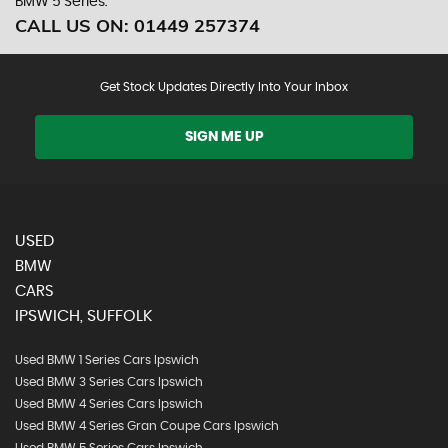
BMW 5 Series.
CALL US ON:
01449 257374
Get Stock Updates Directly Into Your Inbox
SIGN ME UP
USED
BMW
CARS
IPSWICH, SUFFOLK
Used BMW 1 Series Cars Ipswich
Used BMW 3 Series Cars Ipswich
Used BMW 4 Series Cars Ipswich
Used BMW 4 Series Gran Coupe Cars Ipswich