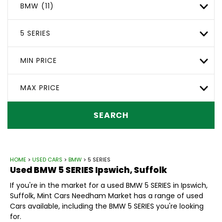
BMW (11)
5 SERIES
MIN PRICE
MAX PRICE
SEARCH
HOME
>
USED CARS
>
BMW
> 5 SERIES
Used
BMW
5 SERIES
Ipswich, Suffolk
If you're in the market for a used BMW 5 SERIES in Ipswich,
Suffolk, Mint Cars Needham Market has a range of used
Cars available, including the BMW 5 SERIES you're looking
for.