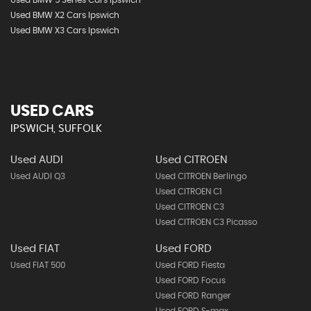
Used BMW 5 Series Cars Ipswich
Used BMW X2 Cars Ipswich
Used BMW X3 Cars Ipswich
USED CARS
IPSWICH, SUFFOLK
Used AUDI
Used CITROEN
Used AUDI Q3
Used CITROEN Berlingo
Used CITROEN C1
Used CITROEN C3
Used CITROEN C3 Picasso
Used FIAT
Used FORD
Used FIAT 500
Used FORD Fiesta
Used FORD Focus
Used FORD Ranger