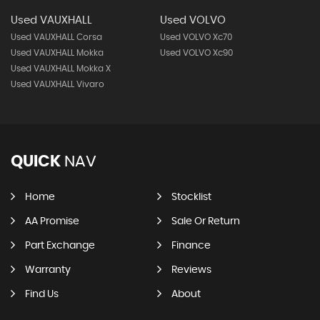
Used VAUXHALL
Used VOLVO
Used VAUXHALL Corsa
Used VOLVO Xc70
Used VAUXHALL Mokka
Used VOLVO Xc90
Used VAUXHALL Mokka X
Used VAUXHALL Vivaro
QUICK
NAV
Home
Stocklist
AA Promise
Sale Or Return
Part Exchange
Finance
Warranty
Reviews
Find Us
About