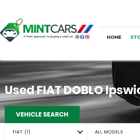
HOME
STO
Used
FIAT
DOBLO
Ipswic
VEHICLE SEARCH
FIAT (1)
ALL MODELS