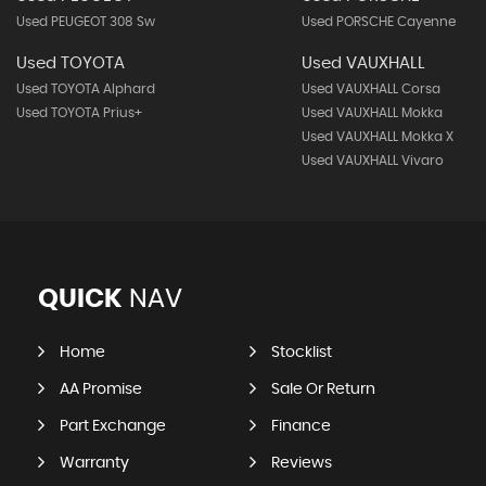
Used PEUGEOT 308 Sw
Used PORSCHE Cayenne
Used TOYOTA
Used VAUXHALL
Used TOYOTA Alphard
Used VAUXHALL Corsa
Used TOYOTA Prius+
Used VAUXHALL Mokka
Used VAUXHALL Mokka X
Used VAUXHALL Vivaro
QUICK
NAV
Home
Stocklist
AA Promise
Sale Or Return
Part Exchange
Finance
Warranty
Reviews