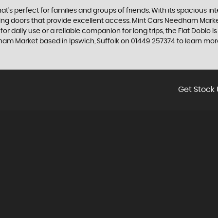
that's perfect for families and groups of friends. With its spacious i
liding doors that provide excellent access. Mint Cars Needham Marke
 for daily use or a reliable companion for long trips, the Fiat Doblo is 
ham Market based in Ipswich, Suffolk on 01449 257374 to learn more
Get Stock 