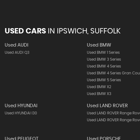
USED CARS
IN
IPSWICH, SUFFOLK
Used AUDI
Used BMW
Used AUDI Q3
Used BMW 1 Series
Used BMW 3 Series
Used BMW 4 Series
Used BMW 4 Series Gran Co
Used BMW 5 Series
Used BMW X2
Used BMW X3
Used HYUNDAI
Used LAND ROVER
Used HYUNDAI I30
Used LAND ROVER Range Rov
Used LAND ROVER Range Rove
Used PEUGEOT
Used PORSCHE