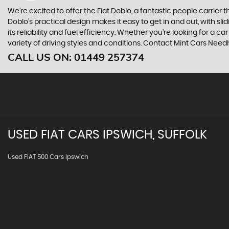
We're excited to offer the Fiat Doblo, a fantastic people carrier 
Doblo's practical design makes it easy to get in and out, with s
its reliability and fuel efficiency. Whether you're looking for a car
variety of driving styles and conditions. Contact Mint Cars Need
CALL US ON:
01449 257374
USED
FIAT
CARS
IPSWICH, SUFFOLK
Used FIAT 500 Cars Ipswich