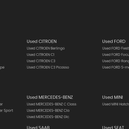
Used CITROEN
Used FORD
Used CITROEN Berlingo
Used FORD Fies
Used CITROEN C1
Used FORD Foc
Used CITROEN C3
Used FORD Ran
upe
Used CITROEN C3 Picasso
Used FORD S-m
Used MERCEDES-BENZ
Used MINI
er
Used MERCEDES-BENZ C Class
Used MINI Hatc
r Sport
Used MERCEDES-BENZ Cla
Used MERCEDES-BENZ Glc
Used SAAB
Used SEAT