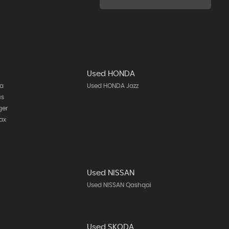
Used HONDA
ta
Used HONDA Jazz
us
ger
ax
Used NISSAN
h
Used NISSAN Qashqai
Used SKODA