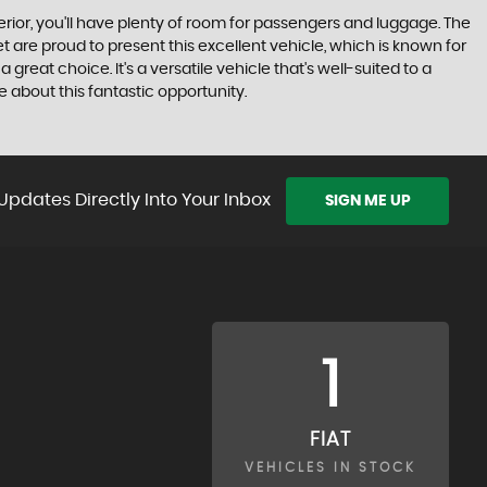
nterior, you'll have plenty of room for passengers and luggage. The
t are proud to present this excellent vehicle, which is known for
a great choice. It's a versatile vehicle that's well-suited to a
 about this fantastic opportunity.
Updates Directly Into Your Inbox
SIGN ME UP
1
FIAT
VEHICLES IN STOCK