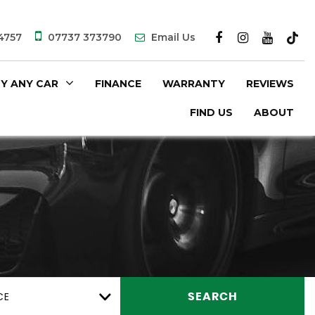
4757
07737 373790
Email Us
Y ANY CAR
FINANCE
WARRANTY
REVIEWS
FIND US
ABOUT
CE
SEARCH