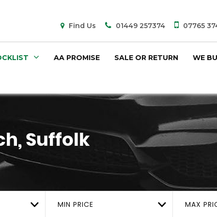
Find Us
01449 257374
07765 37
CKLIST
AA PROMISE
SALE OR RETURN
WE BU
h, Suffolk
MIN PRICE
MAX PRI