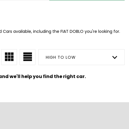
 Cars available, including the FIAT DOBLO you're looking for.
HIGH TO LOW
nd we'll help you find the right car.