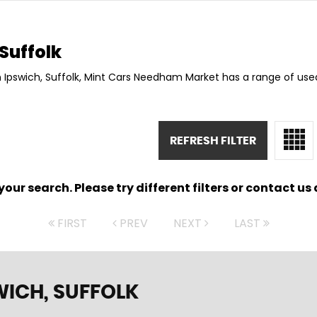
Suffolk
n Ipswich, Suffolk, Mint Cars Needham Market has a range of used
REFRESH FILTER
ur search. Please try different filters or contact us a
FIRST
PREV
NEXT
LAST
WICH, SUFFOLK