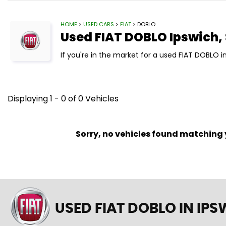
HOME
>
USED CARS
>
FIAT
> DOBLO
Used
FIAT
DOBLO
Ipswich, 
If you're in the market for a used FIAT DOBLO i
Displaying 1 - 0 of 0 Vehicles
Sorry, no vehicles found matching yo
USED FIAT DOBLO
IN IPS