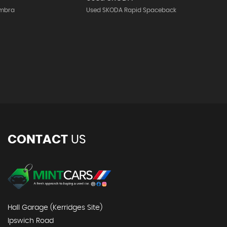
ambra
Used SKODA Rapid Spaceback
CONTACT
US
Hall Garage (Kerridges Site)
Ipswich Road