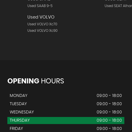
Used SAAB 9-5
Used SEAT Alh
Used VOLVO
Used VOLVO Xc70
Used VOLVO Xc90
OPENING
HOURS
MONDAY
09:00 - 18:00
TUESDAY
09:00 - 18:00
WEDNESDAY
09:00 - 18:00
THURSDAY
09:00 - 18:00
FRIDAY
09:00 - 18:00