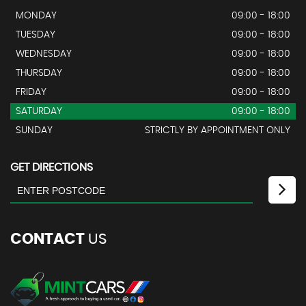
MONDAY
09:00 - 18:00
TUESDAY
09:00 - 18:00
WEDNESDAY
09:00 - 18:00
THURSDAY
09:00 - 18:00
FRIDAY
09:00 - 18:00
SATURDAY
09:00 - 18:00
SUNDAY
STRICTLY BY APPOINTMENT ONLY
GET DIRECTIONS
CONTACT
US