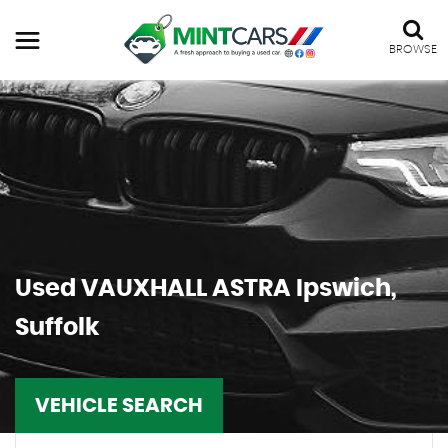
BROWSE
Used
VAUXHALL
ASTRA
Ipswich,
Suffolk
VEHICLE SEARCH