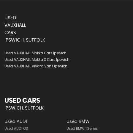
USED
VAUXHALL
CARS
IPSWICH, SUFFOLK
Used VAUXHALL Mokka Cars Ipswich
Used VAUXHALL Mokka X Cars Ipswich
Used VAUXHALL Vivaro Vans Ipswich
USED CARS
IPSWICH, SUFFOLK
Used AUDI
Used BMW
Used AUDI Q3
Used BMW 1 Series