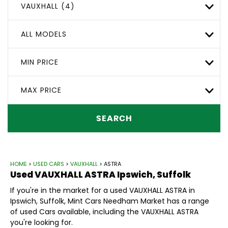
VAUXHALL (4)
ALL MODELS
MIN PRICE
MAX PRICE
SEARCH
HOME
>
USED CARS
>
VAUXHALL
> ASTRA
Used
VAUXHALL
ASTRA
Ipswich, Suffolk
If you're in the market for a used VAUXHALL ASTRA in
Ipswich, Suffolk, Mint Cars Needham Market has a range
of used Cars available, including the VAUXHALL ASTRA
you're looking for.