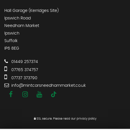
Hall Garage (Kerridges Site)
Ipswich Road
Needham Market
Ipswich
Suffolk
IP6 8EG
01449 257374
07765 374757
07737 373790
info@mintcarsneedhammarket.co.uk
SSL secure.
Please read our
privacy policy