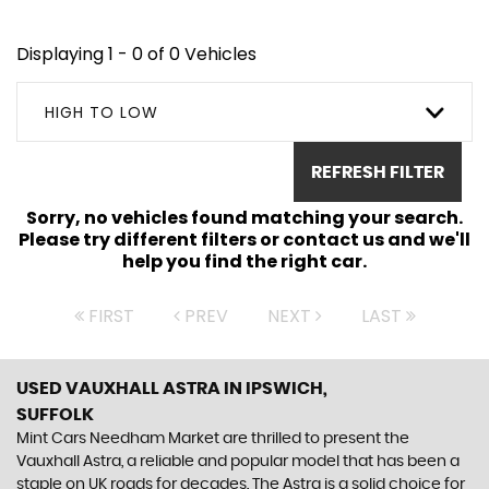
Displaying 1 - 0 of 0 Vehicles
HIGH TO LOW
REFRESH FILTER
Sorry, no vehicles found matching your search.
Please try different filters or contact us and we'll
help you find the right car.
FIRST
PREV
NEXT
LAST
USED VAUXHALL ASTRA
IN IPSWICH,
SUFFOLK
Mint Cars Needham Market are thrilled to present the
Vauxhall Astra, a reliable and popular model that has been a
staple on UK roads for decades. The Astra is a solid choice for