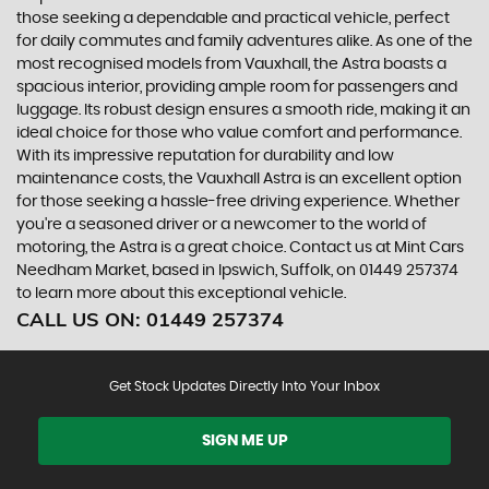
those seeking a dependable and practical vehicle, perfect
for daily commutes and family adventures alike. As one of the
most recognised models from Vauxhall, the Astra boasts a
spacious interior, providing ample room for passengers and
luggage. Its robust design ensures a smooth ride, making it an
ideal choice for those who value comfort and performance.
With its impressive reputation for durability and low
maintenance costs, the Vauxhall Astra is an excellent option
for those seeking a hassle-free driving experience. Whether
you're a seasoned driver or a newcomer to the world of
motoring, the Astra is a great choice. Contact us at Mint Cars
Needham Market, based in Ipswich, Suffolk, on 01449 257374
to learn more about this exceptional vehicle.
CALL US ON:
01449 257374
Get Stock Updates Directly Into Your Inbox
SIGN ME UP