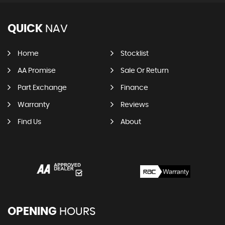
QUICK
NAV
Home
Stocklist
AA Promise
Sale Or Return
Part Exchange
Finance
Warranty
Reviews
Find Us
About
OPENING
HOURS