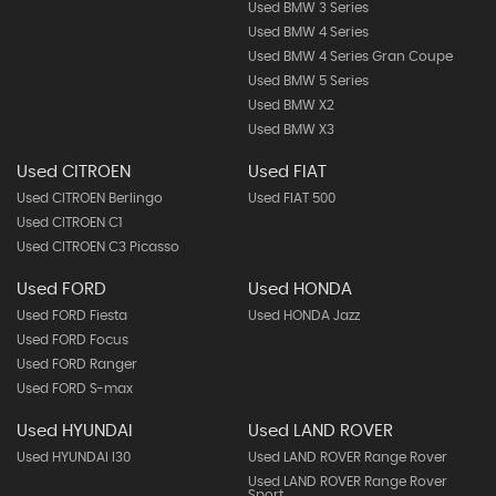
Used BMW 3 Series
Used BMW 4 Series
Used BMW 4 Series Gran Coupe
Used BMW 5 Series
Used BMW X2
Used BMW X3
Used CITROEN
Used FIAT
Used CITROEN Berlingo
Used FIAT 500
Used CITROEN C1
Used CITROEN C3 Picasso
Used FORD
Used HONDA
Used FORD Fiesta
Used HONDA Jazz
Used FORD Focus
Used FORD Ranger
Used FORD S-max
Used HYUNDAI
Used LAND ROVER
Used HYUNDAI I30
Used LAND ROVER Range Rover
Used LAND ROVER Range Rover
Sport