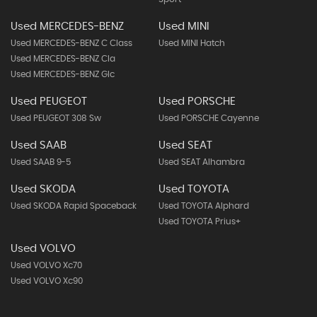
Used MERCEDES-BENZ
Used MINI
Used MERCEDES-BENZ C Class
Used MINI Hatch
Used MERCEDES-BENZ Cla
Used MERCEDES-BENZ Glc
Used PEUGEOT
Used PORSCHE
Used PEUGEOT 308 Sw
Used PORSCHE Cayenne
Used SAAB
Used SEAT
Used SAAB 9-5
Used SEAT Alhambra
Used SKODA
Used TOYOTA
Used SKODA Rapid Spaceback
Used TOYOTA Alphard
Used TOYOTA Prius+
Used VOLVO
Used VOLVO Xc70
Used VOLVO Xc90