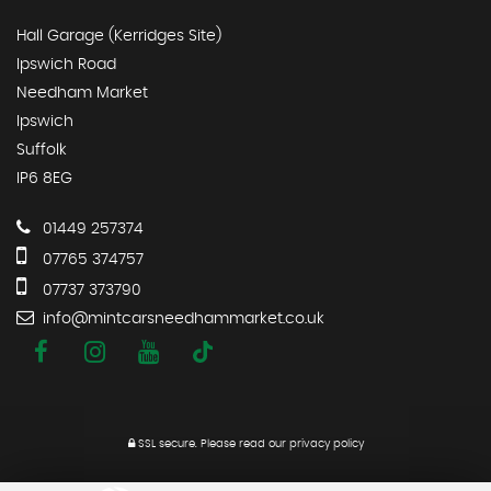
Hall Garage (Kerridges Site)
Ipswich Road
Needham Market
Ipswich
Suffolk
IP6 8EG
01449 257374
07765 374757
07737 373790
info@mintcarsneedhammarket.co.uk
SSL secure.
Please read our
privacy policy