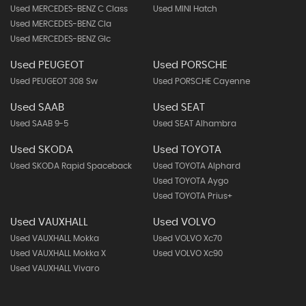
Used MERCEDES-BENZ C Class
Used MINI Hatch
Used MERCEDES-BENZ Cla
Used MERCEDES-BENZ Glc
Used PEUGEOT
Used PORSCHE
Used PEUGEOT 308 Sw
Used PORSCHE Cayenne
Used SAAB
Used SEAT
Used SAAB 9-5
Used SEAT Alhambra
Used SKODA
Used TOYOTA
Used SKODA Rapid Spaceback
Used TOYOTA Alphard
Used TOYOTA Aygo
Used TOYOTA Prius+
Used VAUXHALL
Used VOLVO
Used VAUXHALL Mokka
Used VOLVO Xc70
Used VAUXHALL Mokka X
Used VOLVO Xc90
Used VAUXHALL Vivaro