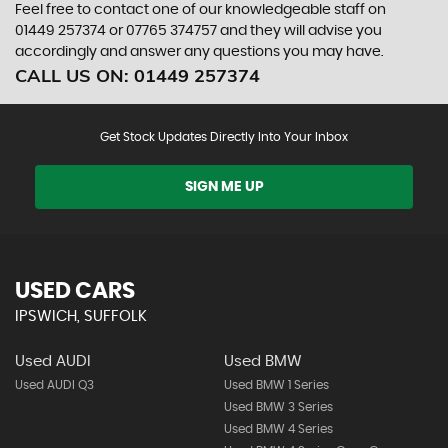
Feel free to contact one of our knowledgeable staff on
01449 257374
or
07765 374757
and they will advise you
accordingly and answer any questions you may have.
CALL US ON:
01449 257374
Get Stock Updates Directly Into Your Inbox
SIGN ME UP
USED CARS
IPSWICH, SUFFOLK
Used AUDI
Used BMW
Used AUDI Q3
Used BMW 1 Series
Used BMW 3 Series
Used BMW 4 Series