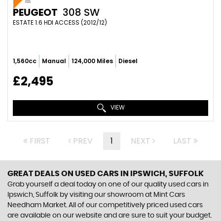
PEUGEOT
308 SW
ESTATE 1.6 HDI ACCESS (2012/12)
1,560cc
Manual
124,000 Miles
Diesel
£2,495
VIEW
FIRST
PREV
1
NEXT
LAST
GREAT DEALS ON USED CARS IN IPSWICH, SUFFOLK
Grab yourself a deal today on one of our quality used cars in
Ipswich, Suffolk by visiting our showroom at Mint Cars
Needham Market. All of our competitively priced used cars
are available on our website and are sure to suit your budget.