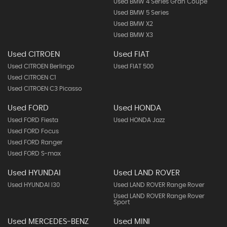
Used BMW 4 Series Gran Coupe
Used BMW 5 Series
Used BMW X2
Used BMW X3
Used CITROEN
Used FIAT
Used CITROEN Berlingo
Used FIAT 500
Used CITROEN C1
Used CITROEN C3 Picasso
Used FORD
Used HONDA
Used FORD Fiesta
Used HONDA Jazz
Used FORD Focus
Used FORD Ranger
Used FORD S-max
Used HYUNDAI
Used LAND ROVER
Used HYUNDAI I30
Used LAND ROVER Range Rover
Used LAND ROVER Range Rover
Sport
Used MERCEDES-BENZ
Used MINI