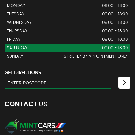
MONDAY
09:00 - 18:00
TUESDAY
09:00 - 18:00
WEDNESDAY
09:00 - 18:00
THURSDAY
09:00 - 18:00
FRIDAY
09:00 - 18:00
SATURDAY
09:00 - 18:00
SUNDAY
STRICTLY BY APPOINTMENT ONLY
GET DIRECTIONS
CONTACT
US