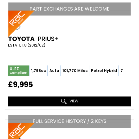
PART EXCHANGES ARE WELCOME
TOYOTA
PRIUS+
ESTATE 1.8 (2012/62)
ULEZ
1,798cc
Auto
101,770 Miles
Petrol Hybrid
7
Compliant
£9,995
VIEW
FULL SERVICE HISTORY / 2 KEYS