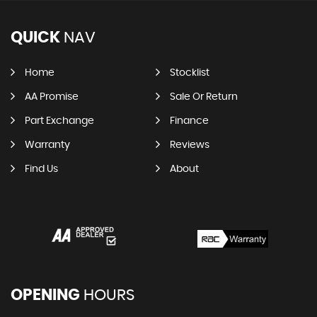
QUICK
NAV
Home
Stocklist
AA Promise
Sale Or Return
Part Exchange
Finance
Warranty
Reviews
Find Us
About
OPENING
HOURS