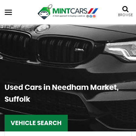
BROWSE
Used Cars in Needham Market,
Suffolk
VEHICLE SEARCH