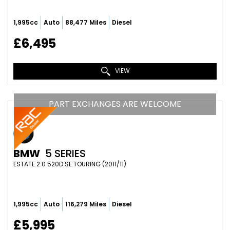
1,995cc
Auto
88,477 Miles
Diesel
£6,495
VIEW
PART EXCHANGES ARE WELCOME
BMW
5 SERIES
ESTATE 2.0 520D SE TOURING (2011/11)
1,995cc
Auto
116,279 Miles
Diesel
£5,995