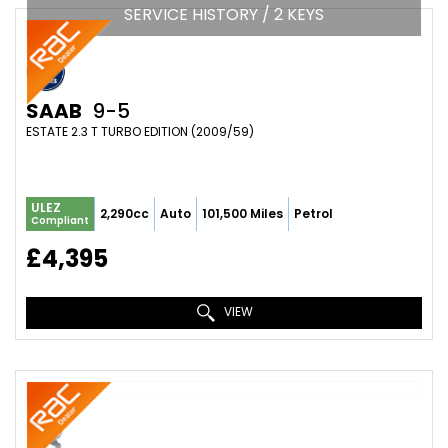
SERVICE HISTORY / 2 KEYS
SAAB
9-5
ESTATE 2.3 T TURBO EDITION (2009/59)
ULEZ
2,290cc
Auto
101,500 Miles
Petrol
Compliant
£4,395
VIEW