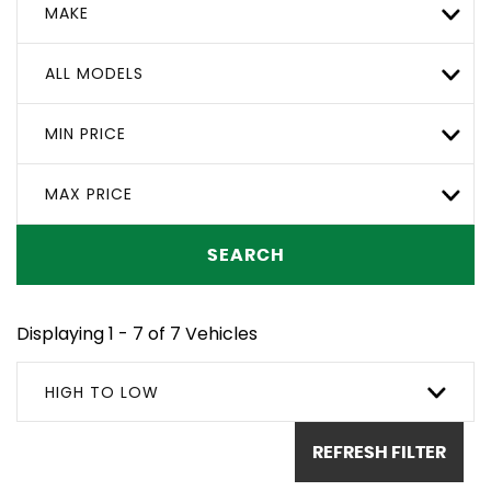
MAKE
ALL MODELS
MIN PRICE
MAX PRICE
SEARCH
Displaying 1 - 7 of 7 Vehicles
HIGH TO LOW
REFRESH FILTER