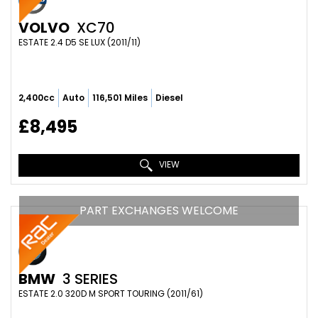
VOLVO
XC70
ESTATE 2.4 D5 SE LUX (2011/11)
2,400cc
Auto
116,501 Miles
Diesel
£8,495
VIEW
PART EXCHANGES WELCOME
BMW
3 SERIES
ESTATE 2.0 320D M SPORT TOURING (2011/61)