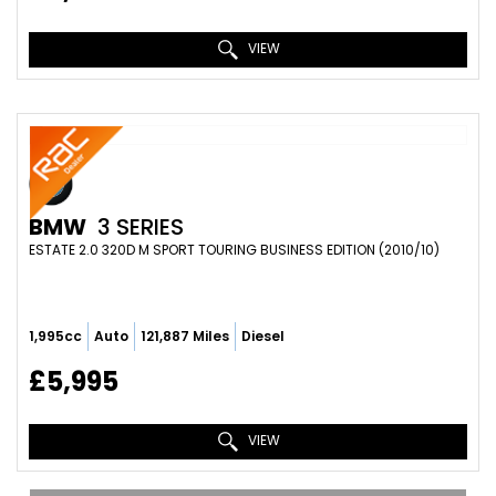
VIEW
BMW
3 SERIES
ESTATE 2.0 320D M SPORT TOURING BUSINESS EDITION (2010/10)
1,995cc
Auto
121,887 Miles
Diesel
£5,995
VIEW