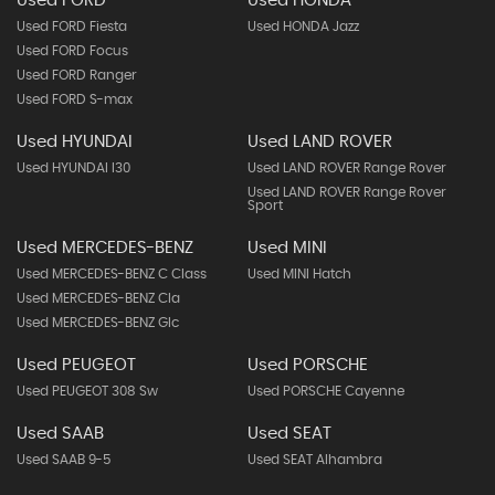
Used FORD
Used HONDA
Used FORD Fiesta
Used HONDA Jazz
Used FORD Focus
Used FORD Ranger
Used FORD S-max
Used HYUNDAI
Used LAND ROVER
Used HYUNDAI I30
Used LAND ROVER Range Rover
Used LAND ROVER Range Rover
Sport
Used MERCEDES-BENZ
Used MINI
Used MERCEDES-BENZ C Class
Used MINI Hatch
Used MERCEDES-BENZ Cla
Used MERCEDES-BENZ Glc
Used PEUGEOT
Used PORSCHE
Used PEUGEOT 308 Sw
Used PORSCHE Cayenne
Used SAAB
Used SEAT
Used SAAB 9-5
Used SEAT Alhambra