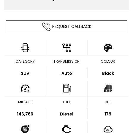
REQUEST CALLBACK
CATEGORY
TRANSMISSION
COLOUR
SUV
Auto
Black
MILEAGE
FUEL
BHP
146,766
Diesel
179