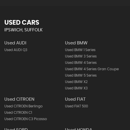
USED CARS
IPSWICH, SUFFOLK
Used AUDI
Used BMW
Used AUDI Q3
Used BMW 1 Series
Used BMW 3 Series
Used BMW 4 Series
Used BMW 4 Series Gran Coupe
Used BMW 5 Series
Used BMW X2
Used BMW X3
Used CITROEN
Used FIAT
Used CITROEN Berlingo
Used FIAT 500
Used CITROEN C1
Used CITROEN C3 Picasso