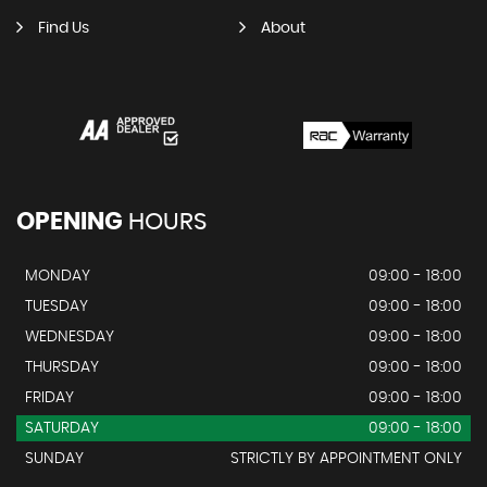
Find Us
About
OPENING
HOURS
MONDAY
09:00 - 18:00
TUESDAY
09:00 - 18:00
WEDNESDAY
09:00 - 18:00
THURSDAY
09:00 - 18:00
FRIDAY
09:00 - 18:00
SATURDAY
09:00 - 18:00
SUNDAY
STRICTLY BY APPOINTMENT ONLY