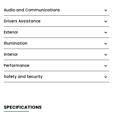
Audio and Communications
Drivers Assistance
Exterior
Illumination
Interior
Performance
Safety and Security
SPECIFICATIONS