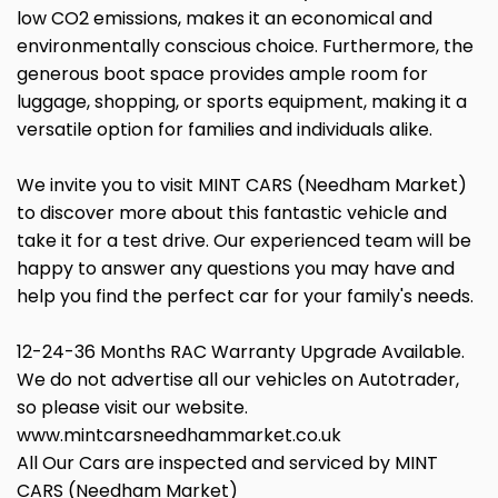
low CO2 emissions, makes it an economical and
environmentally conscious choice. Furthermore, the
generous boot space provides ample room for
luggage, shopping, or sports equipment, making it a
versatile option for families and individuals alike.
We invite you to visit MINT CARS (Needham Market)
to discover more about this fantastic vehicle and
take it for a test drive. Our experienced team will be
happy to answer any questions you may have and
help you find the perfect car for your family's needs.
12-24-36 Months RAC Warranty Upgrade Available.
We do not advertise all our vehicles on Autotrader,
so please visit our website.
www.mintcarsneedhammarket.co.uk
All Our Cars are inspected and serviced by MINT
CARS (Needham Market)