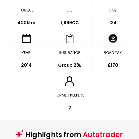
TORQUE
CC
CO2
400
N·m
1,969CC
124
YEAR
INSURANCE
ROAD TAX
2014
Group 28E
£170
FORMER KEEPERS
2
Highlights from
Autotrader