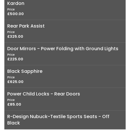
Kardon
Price
£500.00
Rear Park Assist
Price
£325.00
Door Mirrors - Power Folding with Ground Lights
Price
£225.00
Black Sapphire
Price
£625.00
Power Child Locks - Rear Doors
Price
£85.00
R-Design Nubuck-Textile Sports Seats - Off
Black