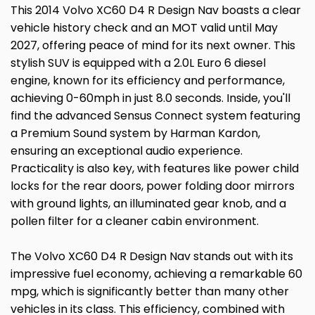
This 2014 Volvo XC60 D4 R Design Nav boasts a clear
vehicle history check and an MOT valid until May
2027, offering peace of mind for its next owner. This
stylish SUV is equipped with a 2.0L Euro 6 diesel
engine, known for its efficiency and performance,
achieving 0-60mph in just 8.0 seconds. Inside, you'll
find the advanced Sensus Connect system featuring
a Premium Sound system by Harman Kardon,
ensuring an exceptional audio experience.
Practicality is also key, with features like power child
locks for the rear doors, power folding door mirrors
with ground lights, an illuminated gear knob, and a
pollen filter for a cleaner cabin environment.
The Volvo XC60 D4 R Design Nav stands out with its
impressive fuel economy, achieving a remarkable 60
mpg, which is significantly better than many other
vehicles in its class. This efficiency, combined with