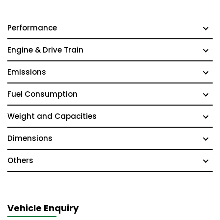
Performance
Engine & Drive Train
Emissions
Fuel Consumption
Weight and Capacities
Dimensions
Others
Vehicle Enquiry