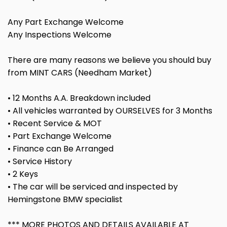
Any Part Exchange Welcome
Any Inspections Welcome
There are many reasons we believe you should buy
from MINT CARS (Needham Market)
• 12 Months A.A. Breakdown included
• All vehicles warranted by OURSELVES for 3 Months
• Recent Service & MOT
• Part Exchange Welcome
• Finance can Be Arranged
• Service History
• 2 Keys
• The car will be serviced and inspected by
Hemingstone BMW specialist
*** MORE PHOTOS AND DETAILS AVAILABLE AT