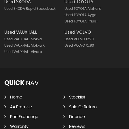
Used SKODA
Used TOYOTA
Used SKODA Rapid Spaceback
Used TOYOTA Alphard
Used TOYOTA Aygo
Used TOYOTA Prius+
Used VAUXHALL
Used VOLVO
Used VAUXHALL Mokka
Used VOLVO Xc70
Used VAUXHALL Mokka X
Used VOLVO Xc90
Used VAUXHALL Vivaro
QUICK
NAV
Home
Stocklist
AA Promise
Sale Or Return
Part Exchange
Finance
Warranty
Reviews