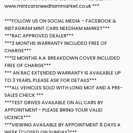
www.mintcarsneedhammarket.co.uk ***
***FOLLOW US ON SOCIAL MEDIA – FACEBOOK &
INSTAGRAM MINT CARS NEEDHAM MARKET***
***RAC APPROVED DEALER***
***3 MONTHS WARRANTY INCLUDED FREE OF
CHARGE***
***12 MONTHS A.A. BREAKDOWN COVER INCLUDED
FREE OF CHARGE***
*** AN RAC EXTENDED WARRANTY IS AVAILABLE UP
TO 3 YEARS, PLEASE ASK FOR DETAILS***
***ALL VEHICLES SOLD WITH LONG MOT AND A PRE-
SALES CHECK ***
***TEST DRIVES AVAILABLE ON ALL CARS BY
APPOINTMENT– PLEASE BRING YOUR VALID
LICENCE***
***VIEWING AVAILABLE BY APPOINTMENT 6 DAYS A
WEEK (CLOSED ON SUNDAY)***