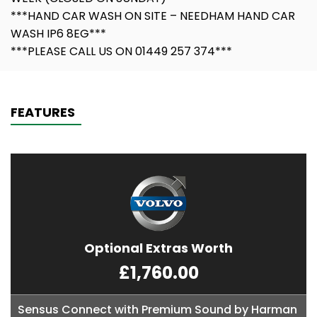
***HAND CAR WASH ON SITE – NEEDHAM HAND CAR
WASH IP6 8EG***
***PLEASE CALL US ON 01449 257 374***
FEATURES
Optional Extras Worth
£1,760.00
Sensus Connect with Premium Sound by Harman