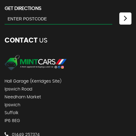
GET DIRECTIONS
CONTACT
US
Hall Garage (Kerridges Site)
Ipswich Road
Needham Market
Ipswich
Suffolk
IP6 8EG
01449 257374