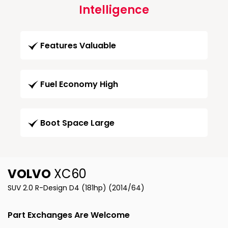
Intelligence
Features Valuable
Fuel Economy High
Boot Space Large
VOLVO
XC60
SUV 2.0 R-Design D4 (181hp) (2014/64)
Part Exchanges Are Welcome