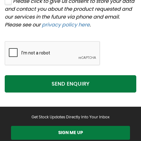
Please click to give us consent to store your data
and contact you about the product requested and
our services in the future via phone and email.
Please see our
privacy policy here
.
SEND ENQUIRY
Get Stock Updates Directly Into Your Inbox
SIGN ME UP