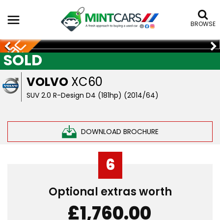
BROWSE
SOLD
VOLVO
XC60
SUV 2.0 R-Design D4 (181hp) (2014/64)
DOWNLOAD BROCHURE
6
Optional extras worth
£1,760.00