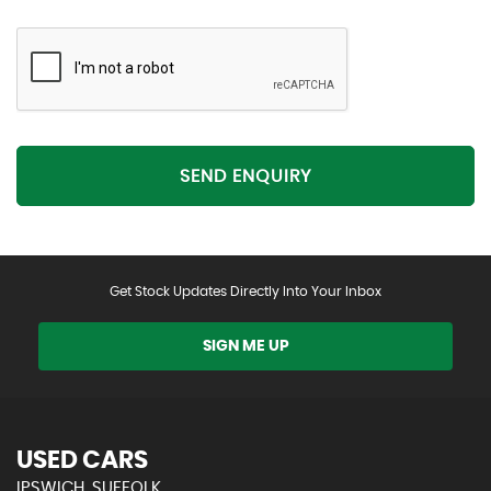
SEND ENQUIRY
Get Stock Updates Directly Into Your Inbox
SIGN ME UP
USED CARS
IPSWICH, SUFFOLK