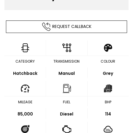
REQUEST CALLBACK
CATEGORY
TRANSMISSION
COLOUR
Hatchback
Manual
Grey
MILEAGE
FUEL
BHP
85,000
Diesel
114