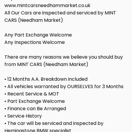
www.mintcarsneedhammarket.co.uk
All Our Cars are inspected and serviced by MINT
CARS (Needham Market)
Any Part Exchange Welcome
Any Inspections Welcome
There are many reasons we believe you should buy
from MINT CARS (Needham Market)
• 12 Months A.A. Breakdown included
• All vehicles warranted by OURSELVES for 3 Months
• Recent Service & MOT
• Part Exchange Welcome
• Finance can Be Arranged
• Service History
• The car will be serviced and inspected by
Hemingstone BMW specialist