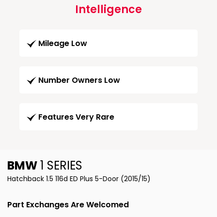
Intelligence
Mileage Low
Number Owners Low
Features Very Rare
BMW
1 SERIES
Hatchback 1.5 116d ED Plus 5-Door (2015/15)
Part Exchanges Are Welcomed