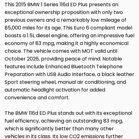
This 2015 BMW 1 Series 116d ED Plus presents an
exceptional ownership proposition with only two
previous owners and a remarkably low mileage of
85,000 miles for its age. This Euro 6 compliant model
boasts a 1.5L diesel engine, offering an impressive fuel
economy of 83 mpg, making it a highly economical
choice. The vehicle comes with MOT valid until
October 2026, providing peace of mind. Notable
features include Enhanced Bluetooth Telephone
Preparation with USB Audio Interface, a black leather
Sport steering wheel, manual air conditioning, and
automatic headlight activation for added
convenience and comfort.
The BMW 116d ED Plus stands out with its exceptional
fuel efficiency, achieving an outstanding 83 mpg,
which is significantly better than many other
vehicles in its class. Its low CO2 emissions further