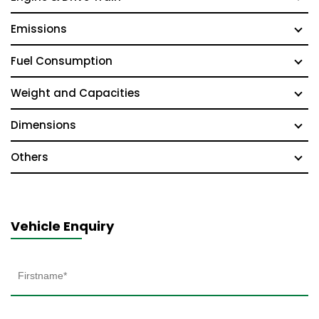
Emissions
Fuel Consumption
Weight and Capacities
Dimensions
Others
Vehicle Enquiry