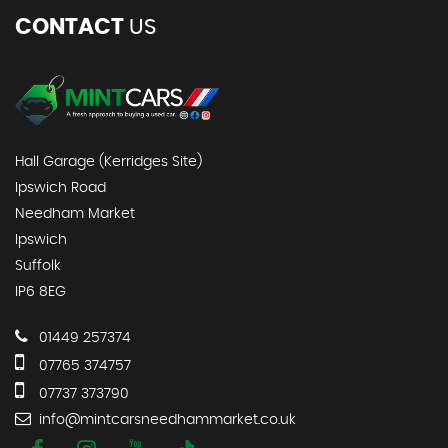
CONTACT
US
Hall Garage (Kerridges Site)
Ipswich Road
Needham Market
Ipswich
Suffolk
IP6 8EG
01449 257374
07765 374757
07737 373790
info@mintcarsneedhammarket.co.uk