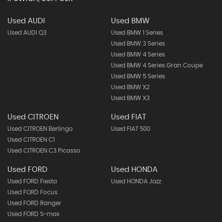
Used AUDI
Used BMW
Used AUDI Q3
Used BMW 1 Series
Used BMW 3 Series
Used BMW 4 Series
Used BMW 4 Series Gran Coupe
Used BMW 5 Series
Used BMW X2
Used BMW X3
Used CITROEN
Used FIAT
Used CITROEN Berlingo
Used FIAT 500
Used CITROEN C1
Used CITROEN C3 Picasso
Used FORD
Used HONDA
Used FORD Fiesta
Used HONDA Jazz
Used FORD Focus
Used FORD Ranger
Used FORD S-max