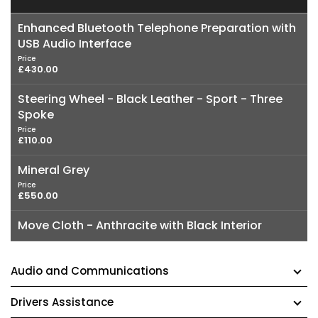
Enhanced Bluetooth Telephone Preparation with
USB Audio Interface
Price
£430.00
Steering Wheel - Black Leather - Sport - Three
Spoke
Price
£110.00
Mineral Grey
Price
£550.00
Move Cloth - Anthracite with Black Interior
Audio and Communications
Drivers Assistance