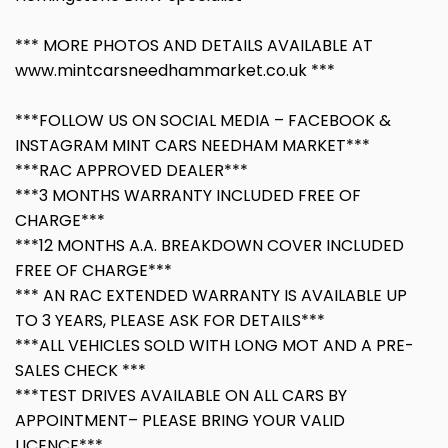
*** MORE PHOTOS AND DETAILS AVAILABLE AT
www.mintcarsneedhammarket.co.uk ***
***FOLLOW US ON SOCIAL MEDIA – FACEBOOK &
INSTAGRAM MINT CARS NEEDHAM MARKET***
***RAC APPROVED DEALER***
***3 MONTHS WARRANTY INCLUDED FREE OF
CHARGE***
***12 MONTHS A.A. BREAKDOWN COVER INCLUDED
FREE OF CHARGE***
*** AN RAC EXTENDED WARRANTY IS AVAILABLE UP
TO 3 YEARS, PLEASE ASK FOR DETAILS***
***ALL VEHICLES SOLD WITH LONG MOT AND A PRE-
SALES CHECK ***
***TEST DRIVES AVAILABLE ON ALL CARS BY
APPOINTMENT– PLEASE BRING YOUR VALID
LICENCE***