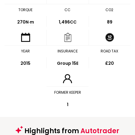
TORQUE
CC
CO2
270
N·m
1,496CC
89
YEAR
INSURANCE
ROAD TAX
2015
Group 15E
£20
FORMER KEEPER
1
Highlights from
Autotrader