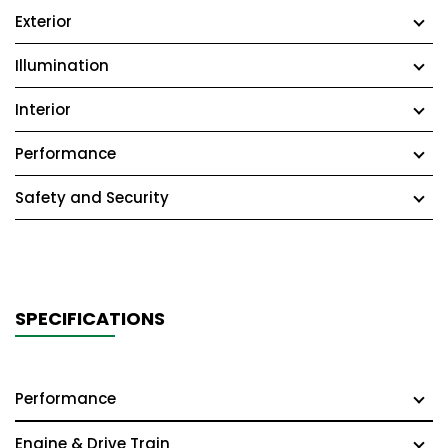
Exterior
Illumination
Interior
Performance
Safety and Security
SPECIFICATIONS
Performance
Engine & Drive Train