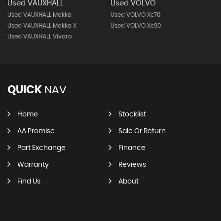
Used VAUXHALL
Used VOLVO
Used VAUXHALL Mokka
Used VOLVO Xc70
Used VAUXHALL Mokka X
Used VOLVO Xc90
Used VAUXHALL Vivaro
QUICK
NAV
Home
Stocklist
AA Promise
Sale Or Return
Part Exchange
Finance
Warranty
Reviews
Find Us
About