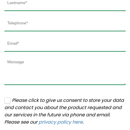
Please click to give us consent to store your data
and contact you about the product requested and
our services in the future via phone and email.
Please see our
privacy policy here
.