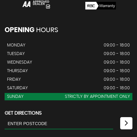
OPENING
HOURS
MONDAY
09:00 - 18:00
TUESDAY
09:00 - 18:00
WEDNESDAY
09:00 - 18:00
THURSDAY
09:00 - 18:00
FRIDAY
09:00 - 18:00
SATURDAY
09:00 - 18:00
SUNDAY
STRICTLY BY APPOINTMENT ONLY
GET DIRECTIONS