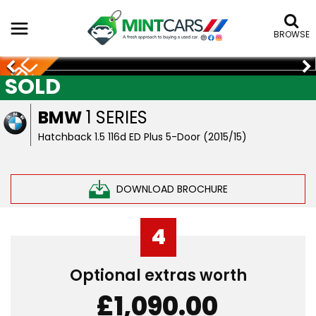
BROWSE
SOLD
BMW
1 SERIES
Hatchback 1.5 116d ED Plus 5-Door (2015/15)
DOWNLOAD BROCHURE
4
Optional extras worth
£1,090.00