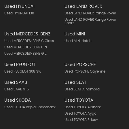
Used HYUNDAI
Used LAND ROVER
Used HYUNDAI I30
Used LAND ROVER Range Rover
Used LAND ROVER Range Rover
Sport
Used MERCEDES-BENZ
Used MINI
Used MERCEDES-BENZ C Class
Used MINI Hatch
Used MERCEDES-BENZ Cla
Used MERCEDES-BENZ Glc
Used PEUGEOT
Used PORSCHE
Used PEUGEOT 308 Sw
Used PORSCHE Cayenne
Used SAAB
Used SEAT
Used SAAB 9-5
Used SEAT Alhambra
Used SKODA
Used TOYOTA
Used SKODA Rapid Spaceback
Used TOYOTA Alphard
Used TOYOTA Aygo
Used TOYOTA Prius+