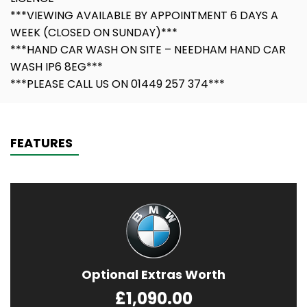
***VIEWING AVAILABLE BY APPOINTMENT 6 DAYS A
WEEK (CLOSED ON SUNDAY)***
***HAND CAR WASH ON SITE – NEEDHAM HAND CAR
WASH IP6 8EG***
***PLEASE CALL US ON 01449 257 374***
FEATURES
Optional Extras Worth
£1,090.00