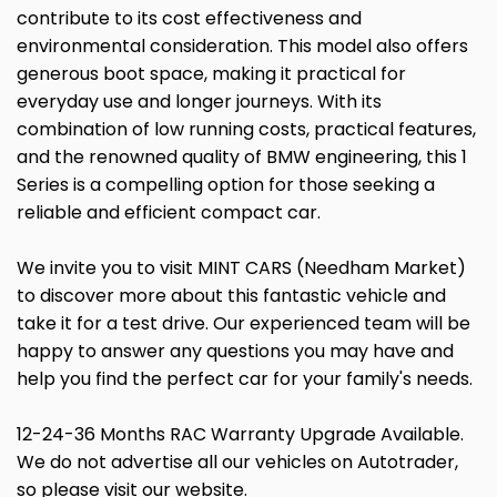
contribute to its cost effectiveness and
environmental consideration. This model also offers
generous boot space, making it practical for
everyday use and longer journeys. With its
combination of low running costs, practical features,
and the renowned quality of BMW engineering, this 1
Series is a compelling option for those seeking a
reliable and efficient compact car.
We invite you to visit MINT CARS (Needham Market)
to discover more about this fantastic vehicle and
take it for a test drive. Our experienced team will be
happy to answer any questions you may have and
help you find the perfect car for your family's needs.
12-24-36 Months RAC Warranty Upgrade Available.
We do not advertise all our vehicles on Autotrader,
so please visit our website.