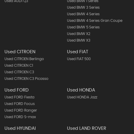
Used AUDI Q3
Used BMW 1 Series
Used BMW 3 Series
Used BMW 4 Series
Used BMW 4 Series Gran Coupe
Used BMW 5 Series
Used BMW X2
Used BMW X3
Used CITROEN
Used FIAT
Used CITROEN Berlingo
Used FIAT 500
Used CITROEN C1
Used CITROEN C3
Used CITROEN C3 Picasso
Used FORD
Used HONDA
Used FORD Fiesta
Used HONDA Jazz
Used FORD Focus
Used FORD Ranger
Used FORD S-max
Used HYUNDAI
Used LAND ROVER