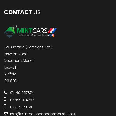
CONTACT
US
Hall Garage (Kerridges Site)
Ipswich Road
Needham Market
Ipswich
Suffolk
IP6 8EG
01449 257374
07765 374757
07737 373790
info@mintcarsneedhammarket.co.uk