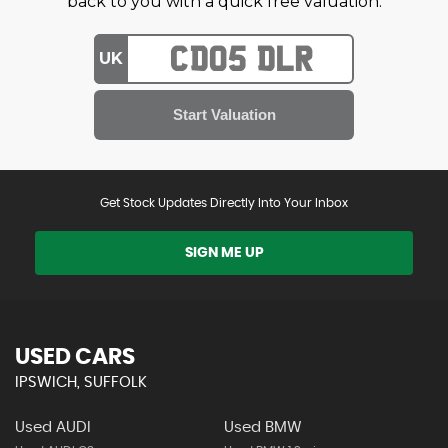
back to you with a quick free valuation.
UK
Get Stock Updates Directly Into Your Inbox
SIGN ME UP
USED CARS
IPSWICH, SUFFOLK
Used AUDI
Used BMW