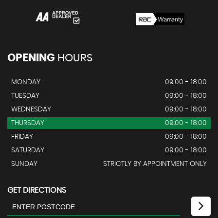
OPENING
HOURS
MONDAY
09:00 - 18:00
TUESDAY
09:00 - 18:00
WEDNESDAY
09:00 - 18:00
THURSDAY
09:00 - 18:00
FRIDAY
09:00 - 18:00
SATURDAY
09:00 - 18:00
SUNDAY
STRICTLY BY APPOINTMENT ONLY
GET DIRECTIONS