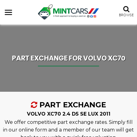
BROWSE
PART EXCHANGE FOR
VOLVO
XC70
PART EXCHANGE
VOLVO XC70 2.4 D5 SE LUX 2011
We offer competitive part exchange rates. Simply fill
in our online form and a member of our team will get