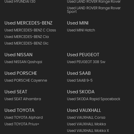
Used HYUNDAI I30
Used LAND ROVER Range Rover
Used LAND ROVER Range Rover
Sport
Used MERCEDES-BENZ
Used MINI
Used MERCEDES-BENZ C Class
Used MINI Hatch
Used MERCEDES-BENZ Cla
Used MERCEDES-BENZ Glc
Used NISSAN
Used PEUGEOT
Used NISSAN Qashqai
Used PEUGEOT 308 Sw
Used PORSCHE
Used SAAB
Used PORSCHE Cayenne
Used SAAB 9-5
Used SEAT
Used SKODA
Used SEAT Alhambra
Used SKODA Rapid Spaceback
Used TOYOTA
Used VAUXHALL
Used TOYOTA Alphard
Used VAUXHALL Corsa
Used TOYOTA Prius+
Used VAUXHALL Mokka
Used VAUXHALL Mokka X