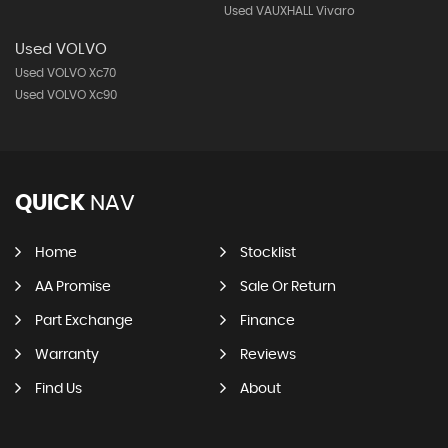
Used VAUXHALL Vivaro
Used VOLVO
Used VOLVO Xc70
Used VOLVO Xc90
QUICK
NAV
Home
Stocklist
AA Promise
Sale Or Return
Part Exchange
Finance
Warranty
Reviews
Find Us
About